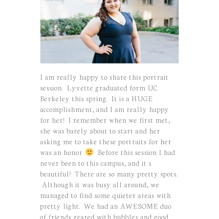
I am really happy to share this portrait
session. Lyvette graduated form UC
Berkeley this spring. It is a HUGE
accomplishment, and I am really happy
for her! I remember when we first met,
she was barely about to start and her
asking me to take these portraits for her
was an honor
Before this session I had
never been to this campus, and it s
beautiful! There are so many pretty spots.
Although it was busy all around, we
managed to find some quieter areas with
pretty light. We had an AWESOME duo
of friends geared with bubbles and good