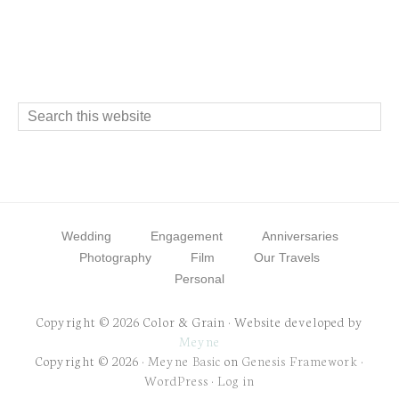
Footer
Search
this
website
Wedding
Engagement
Anniversaries
Photography
Film
Our Travels
Personal
Copyright © 2026 Color & Grain · Website developed by
Meyne
Copyright © 2026 ·
Meyne Basic
on
Genesis Framework
·
WordPress
·
Log in