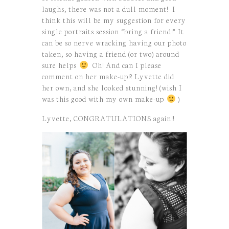
laughs, there was not a dull moment! I
think this will be my suggestion for every
single portraits session “bring a friend!” It
can be so nerve wracking having our photo
taken, so having a friend (or two) around
sure helps
Oh! And can I please
comment on her make-up!? Lyvette did
her own, and she looked stunning! (wish I
was this good with my own make-up
)
Lyvette, CONGRATULATIONS again!!