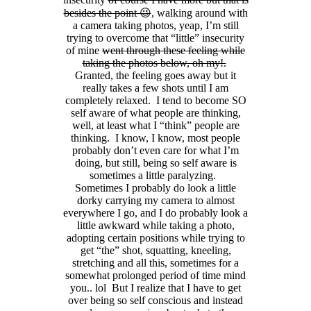
besides the point 😉
, walking around with
a camera taking photos, yeap, I’m still
trying to overcome that “little” insecurity
of mine
went through these feeling while
taking the photos below, oh my!.
Granted, the feeling goes away but it
really takes a few shots until I am
completely relaxed. I tend to become SO
self aware of what people are thinking,
well, at least what I “think” people are
thinking. I know, I know, most people
probably don’t even care for what I’m
doing, but still, being so self aware is
sometimes a little paralyzing.
Sometimes I probably do look a little
dorky carrying my camera to almost
everywhere I go, and I do probably look a
little awkward while taking a photo,
adopting certain positions while trying to
get “the” shot, squatting, kneeling,
stretching and all this, sometimes for a
somewhat prolonged period of time mind
you.. lol But I realize that I have to get
over being so self conscious and instead