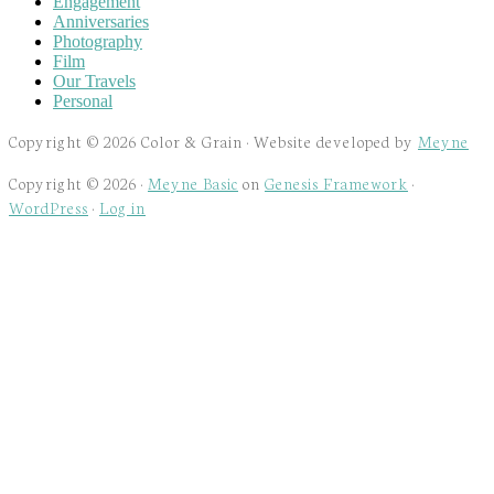
Engagement
Anniversaries
Photography
Film
Our Travels
Personal
Copyright © 2026 Color & Grain · Website developed by
Meyne
Copyright © 2026 ·
Meyne Basic
on
Genesis Framework
·
WordPress
·
Log in