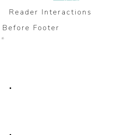
Reader Interactions
Before Footer