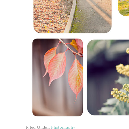
Filed Under:
Photography