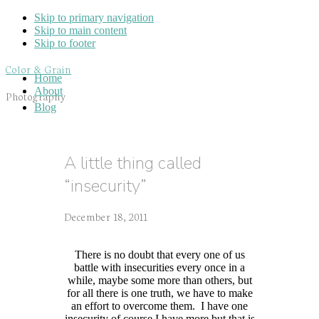
Skip to primary navigation
Skip to main content
Skip to footer
Color & Grain
Home
About
Photography
Blog
A little thing called
“insecurity”
December 18, 2011
There is no doubt that every one of us
battle with insecurities every once in a
while, maybe some more than others, but
for all there is one truth, we have to make
an effort to overcome them. I have one
insecurity
of course I have more but that is