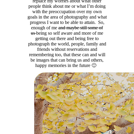
replace my worries about what other
people think about me or what I’m doing
with the preoccupation over my own
goals in the area of photography and what
progress I want to be able to attain. So,
enough of me
and maybe still some of
us
being so self aware and more of me
getting out there and being free to
photograph the world, people, family and
friends without reservations and
remembering too, that these can and will
be images that can bring us and others,
happy memories in the future 🙂