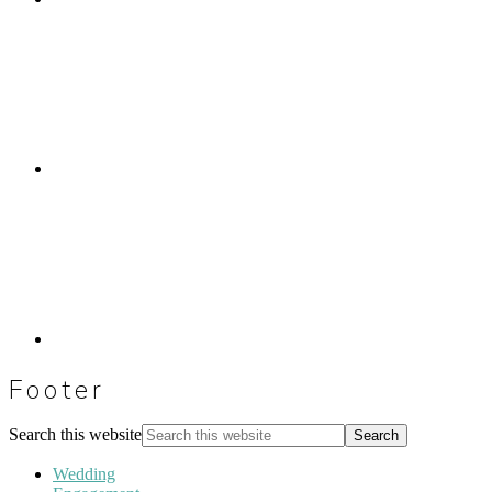
Footer
Search this website
Wedding