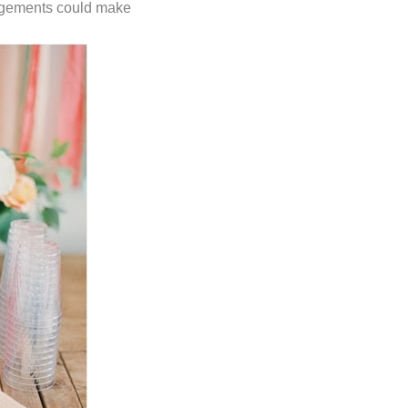
rangements could make