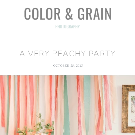
A VERY PEACHY PARTY
OCTOBER 25, 2013