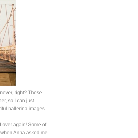
 never, right? These
r, so I can just
iful ballerina images.
all over again! Some of
so when Anna asked me