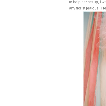
to help her set up, I 
any florist jealous! H