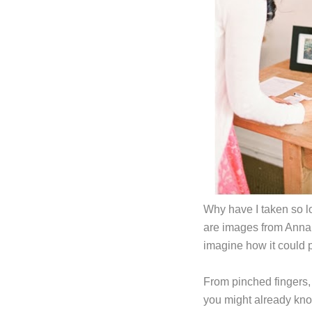
Why have I taken so lo
are images from Anna
imagine how it could p
From pinched fingers, 
you might already kno