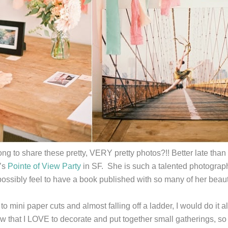
ng to share these pretty, VERY pretty photos?!! Better late than
’s
Pointe of View Party
in SF. She is such a talented photographe
ossibly feel to have a book published with so many of her beaut
to mini paper cuts and almost falling off a ladder, I would do it 
w that I LOVE to decorate and put together small gatherings, 