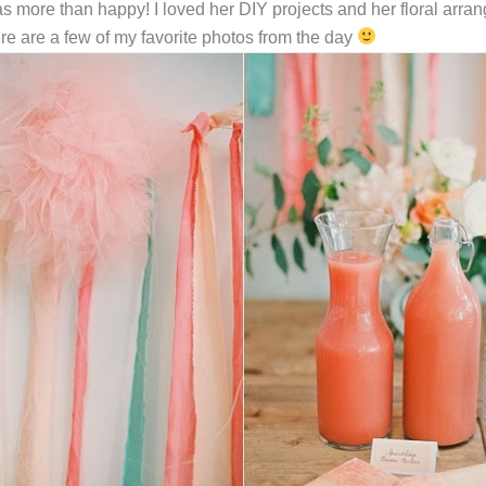
was more than happy! I loved her DIY projects and her floral ar
ere are a few of my favorite photos from the day