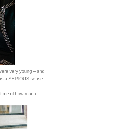
e were very young – and
ho has a SERIOUS sense
 time of how much