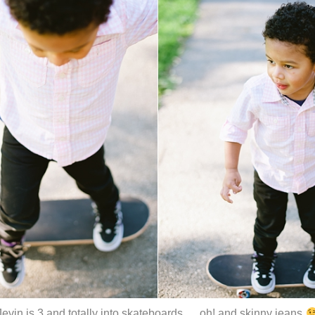
Jevin is 3 and totally into skateboards … oh! and skinny jeans