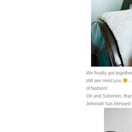
We finally got togethe
still are mind you
-
of fashion!
Ori and Solomon, than
Jehovah has blessed 