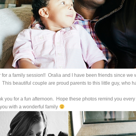
r for a family session!! Oralia and I have been friends since w
. This beautiful couple are proud parents to this little guy, w
k you for a fun afternoon. Hope these photos remind you every
you with a wonderful family