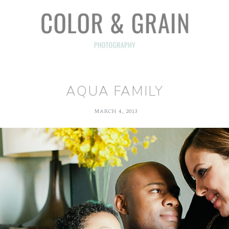
AQUA FAMILY
MARCH 4, 2013