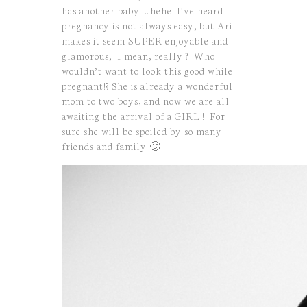
has another baby ….hehe! I’ve heard
pregnancy is not always easy, but Ari
makes it seem SUPER enjoyable and
glamorous, I mean, really!? Who
wouldn’t want to look this good while
pregnant!? She is already a wonderful
mom to two boys, and now we are all
awaiting the arrival of a GIRL!! For
sure she will be spoiled by so many
friends and family 🙂