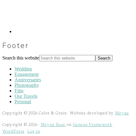
Footer
Search this website
Wedding
Engagement
Anniversaries
Photography
Film
Our Travels
Personal
Copyright © 2026 Color & Grain · Website developed by
Meyne
Copyright © 2026 ·
Meyne Basic
on
Genesis Framework
·
WordPress
·
Log in