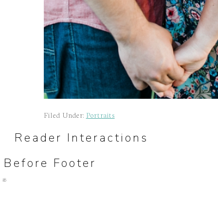
Filed Under:
Portraits
Reader Interactions
Before Footer