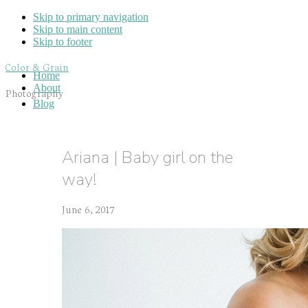
Skip to primary navigation
Skip to main content
Skip to footer
Color & Grain
Home
About
Photography
Blog
Ariana | Baby girl on the
way!
June 6, 2017