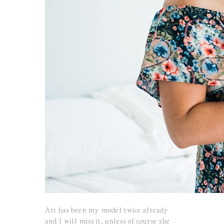
Ari has been my model twice already
and I will miss it, unless of course she