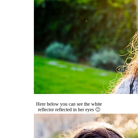
Here below you can see the white
reflector reflected in her eyes 🙂