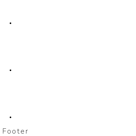
Footer