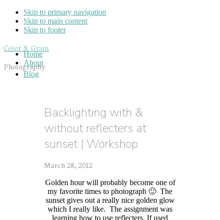
Skip to primary navigation
Skip to main content
Skip to footer
Color & Grain
Home
About
Photography
Blog
Backlighting with &
without reflecters at
sunset | Workshop
March 28, 2012
Golden hour will probably become one of
my favorite times to photograph 🙂 The
sunset gives out a really nice golden glow
which I really like. The assignment was
learning how to use reflecters. If used