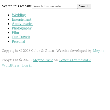
Search this website
Wedding
Engagement
Anniversaries
Photography
Film
Our Travels
Personal
Copyright © 2026 Color & Grain · Website developed by
Meyne
Copyright © 2026 ·
Meyne Basic
on
Genesis Framework
·
WordPress
·
Log in