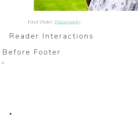
Filed Under:
Photography
Reader Interactions
Before Footer