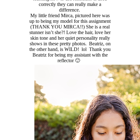
correctly they can really make a
difference.
My little friend Mirca, pictured here was
up to being my model for this assignment
(THANK YOU MIRCA!!) She is a real
stunner isn’t she?! Love the hair, love her
skin tone and her quiet personality really
shows in these pretty photos. Beatriz, on
the other hand, is WILD! lol Thank you
Beatriz for being my assistant with the
reflector 🙂