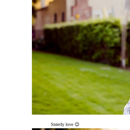
Sisterly love 😉