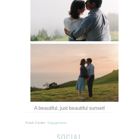
A beautiful, just beautiful sunset!
Filed Under:
Engagement
Before
Reader
SOCIAL