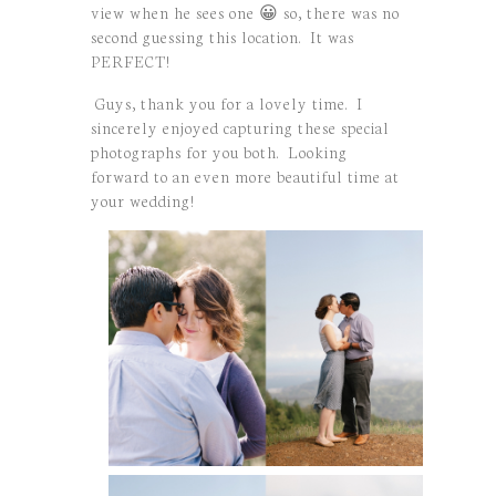
view when he sees one 😀 so, there was no
second guessing this location. It was
PERFECT!
Guys, thank you for a lovely time. I
sincerely enjoyed capturing these special
photographs for you both. Looking
forward to an even more beautiful time at
your wedding!