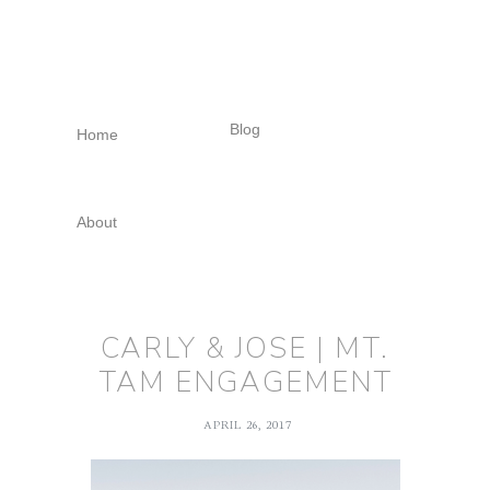
Skip
Skip
Skip
to
to
to
primary
main
footer
navigation
content
Blog
Home
About
CARLY & JOSE | MT.
TAM ENGAGEMENT
APRIL 26, 2017