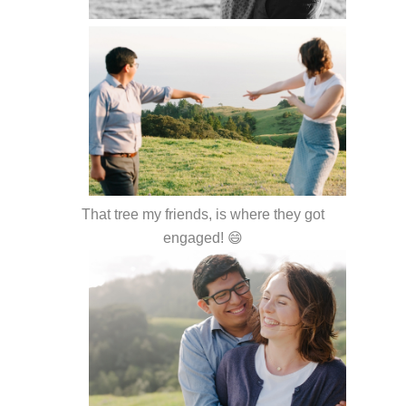
That tree my friends, is where they got
engaged! 😄