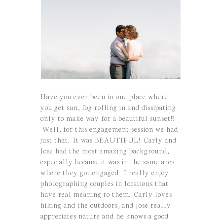
Have you ever been in one place where
you get sun, fog rolling in and dissipating
only to make way for a beautiful sunset!?
Well, for this engagement session we had
just that. It was BEAUTIFUL! Carly and
Jose had the most amazing background,
especially because it was in the same area
where they got engaged. I really enjoy
photographing couples in locations that
have real meaning to them. Carly loves
hiking and the outdoors, and Jose really
appreciates nature and he knows a good