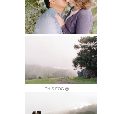
THIS.FOG 😍