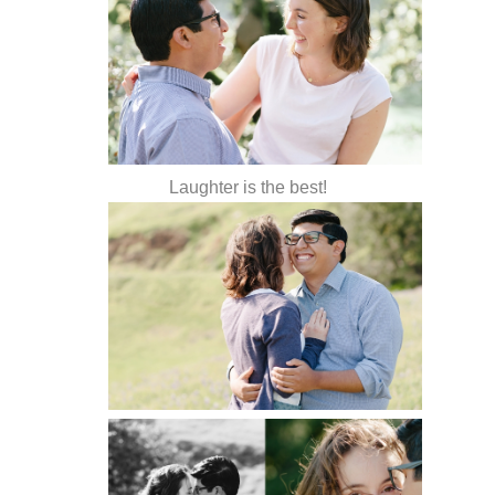
Laughter is the best!