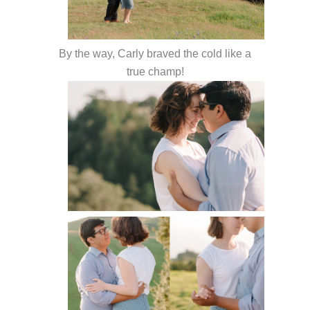
By the way, Carly braved the cold like a
true champ!