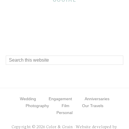
Footer
Interactions
Footer
Search
this
website
Wedding
Engagement
Anniversaries
Photography
Film
Our Travels
Personal
Copyright © 2026 Color & Grain · Website developed by