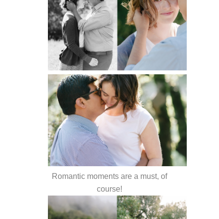
Romantic moments are a must, of
course!