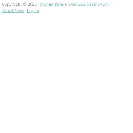
Copyright © 2026 ·
Meyne Basic
on
Genesis Framework
·
WordPress
·
Log in