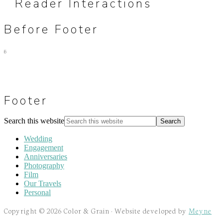
Reader Interactions
Before Footer
Footer
Search this website
Wedding
Engagement
Anniversaries
Photography
Film
Our Travels
Personal
Copyright © 2026 Color & Grain · Website developed by
Meyne