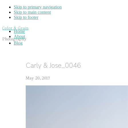
Skip to primary navigation
Skip to main content
Skip to footer
Color & Grain
Home
About
Photography
Blog
Carly & Jose_0046
May 20, 2017