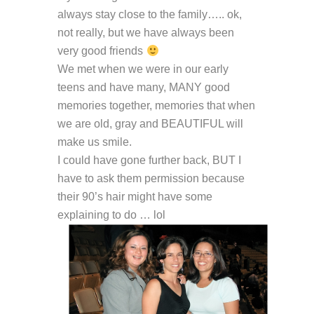
always stay close to the family….. ok,
not really, but we have always been
very good friends
We met when we were in our early
teens and have many, MANY good
memories together, memories that when
we are old, gray and BEAUTIFUL will
make us smile.
I could have gone further back, BUT I
have to ask them permission because
their 90’s hair might have some
explaining to do … lol