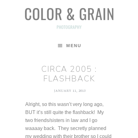
Skip
Skip
Skip
to
to
to
primary
main
footer
navigation
content
MENU
CIRCA 2005 :
FLASHBACK
JANUARY 11, 2013
Alright, so this wasn’t very long ago,
BUT it’s still quite the flashback! My
two friends/sisters in law and I go
waaaay back. They secretly planned
my wedding with their brother so I could