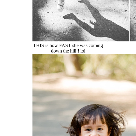
THIS is how FAST she was coming
down the hill!! lol