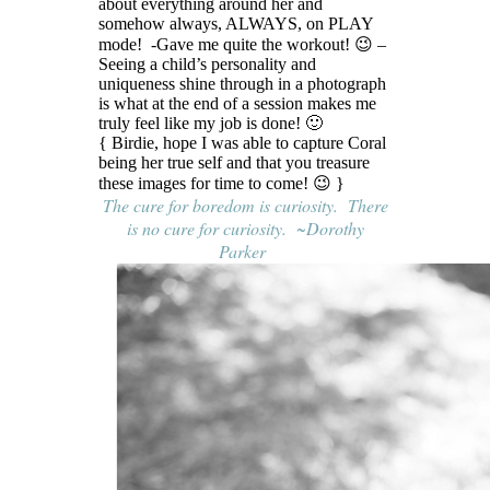
about everything around her and
somehow always, ALWAYS, on PLAY
mode! -Gave me quite the workout! 😉 –
Seeing a child’s personality and
uniqueness shine through in a photograph
is what at the end of a session makes me
truly feel like my job is done! 🙂
{ Birdie, hope I was able to capture Coral
being her true self and that you treasure
these images for time to come! 😉 }
The cure for boredom is curiosity. There
is no cure for curiosity. ~Dorothy
Parker