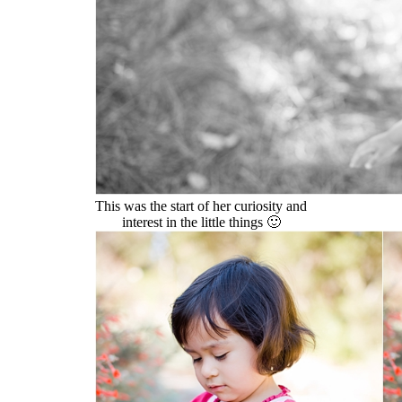
This was the start of her curiosity and
interest in the little things 🙂