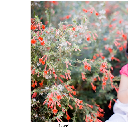
Love!