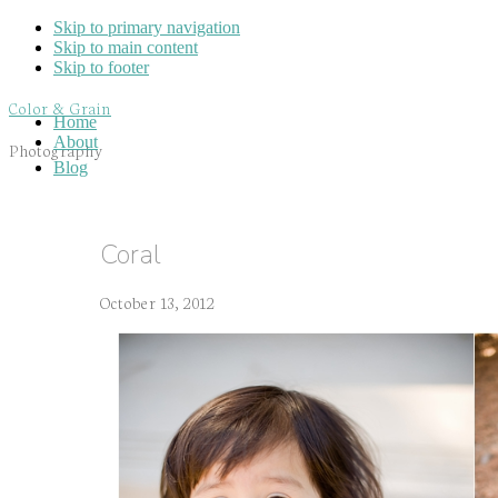
Skip to primary navigation
Skip to main content
Skip to footer
Color & Grain
Home
About
Photography
Blog
Coral
October 13, 2012