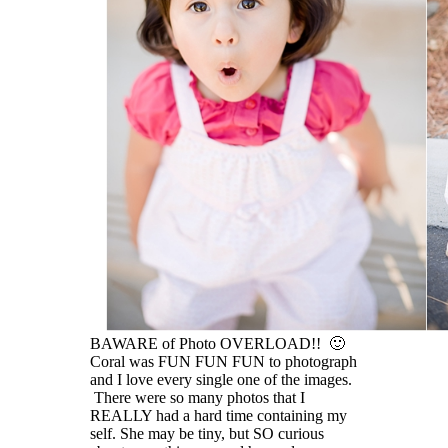
BAWARE of Photo OVERLOAD!! 🙂
Coral was FUN FUN FUN to photograph
and I love every single one of the images.
There were so many photos that I
REALLY had a hard time containing my
self. She may be tiny, but SO curious