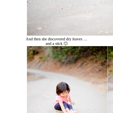
And then she discovered dry leaves …
and a stick 🙂