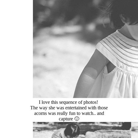
I love this sequence of photos!
The way she was entertained with those
acorns was really fun to watch.. and
capture 🙂