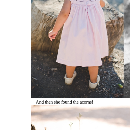
And then she found the acorns!