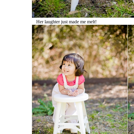
Her laughter just made me melt!