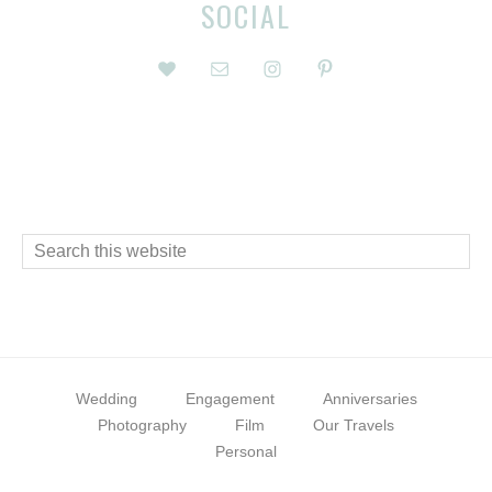
Before
Reader
SOCIAL
Footer
Interactions
Footer
Search
this
website
Wedding
Engagement
Anniversaries
Photography
Film
Our Travels
Personal