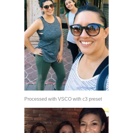
Processed with VSCO with c3 preset