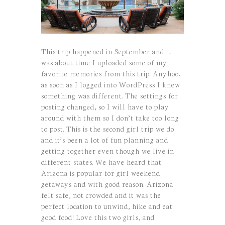
This trip happened in September and it
was about time I uploaded some of my
favorite memories from this trip. Anyhoo,
as soon as I logged into WordPress I knew
something was different. The settings for
posting changed, so I will have to play
around with them so I don’t take too long
to post. This is the second girl trip we do
and it’s been a lot of fun planning and
getting together even though we live in
different states. We have heard that
Arizona is popular for girl weekend
getaways and with good reason. Arizona
felt safe, not crowded and it was the
perfect location to unwind, hike and eat
good food! Love this two girls, and