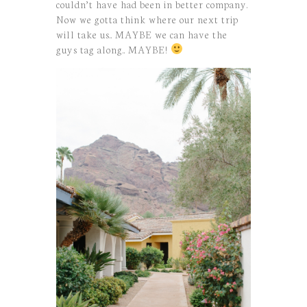
couldn’t have had been in better company.
Now we gotta think where our next trip
will take us.. MAYBE we can have the
guys tag along.. MAYBE!