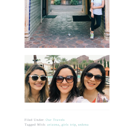
Filed Under:
Our Travels
Tagged With:
arizona
,
girls trip
,
sedona