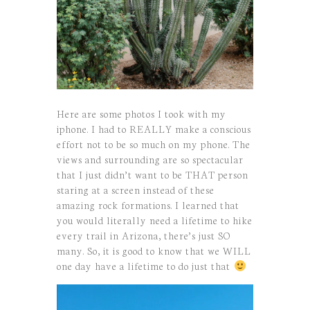
Here are some photos I took with my
iphone. I had to REALLY make a conscious
effort not to be so much on my phone. The
views and surrounding are so spectacular
that I just didn’t want to be THAT person
staring at a screen instead of these
amazing rock formations. I learned that
you would literally need a lifetime to hike
every trail in Arizona, there’s just SO
many. So, it is good to know that we WILL
one day have a lifetime to do just that