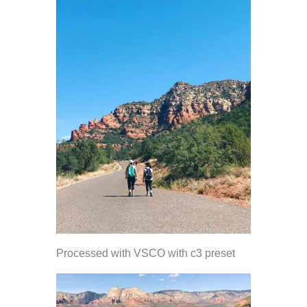
Processed with VSCO with c3 preset