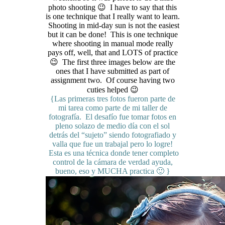
photo shooting 😉 I have to say that this
is one technique that I really want to learn.
Shooting in mid-day sun is not the easiest
but it can be done! This is one technique
where shooting in manual mode really
pays off, well, that and LOTS of practice
😉 The first three images below are the
ones that I have submitted as part of
assignment two. Of course having two
cuties helped 😉
{Las primeras tres fotos fueron parte de
mi tarea como parte de mi taller de
fotografía. El desafío fue tomar fotos en
pleno solazo de medio día con el sol
detrás del “sujeto” siendo fotografiado y
valla que fue un trabajal pero lo logre!
Esta es una técnica donde tener completo
control de la cámara de verdad ayuda,
bueno, eso y MUCHA practica 🙂 }