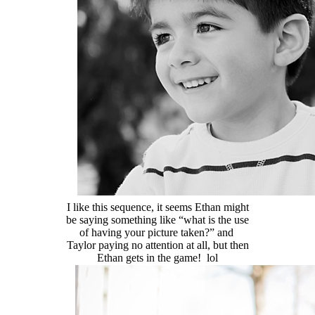
I like this sequence, it seems Ethan might
be saying something like “what is the use
of having your picture taken?” and
Taylor paying no attention at all, but then
Ethan gets in the game! lol