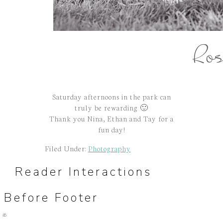
Saturday afternoons in the park can
truly be rewarding 🙂
Thank you Nina, Ethan and Tay for a
fun day!
Filed Under:
Photography
Reader Interactions
Before Footer