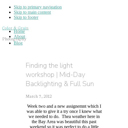
Skip to primary navigation
Skip to main content
Skip to footer
Color & Grain
Home
About
Photography
Blog
Finding the light
workshop | Mid-Day
Backlighting & Full Sun
March 7, 2012
Week two and a new assignemnt which I
was able to give it a try once I knew what
we needed to do. Thea weather here in
the Bay Area was beautiful this past
weekend so it was perfect to do a little