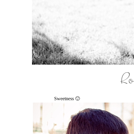
Sweetness 🙂