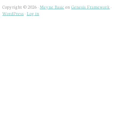
Copyright © 2026 ·
Meyne Basic
on
Genesis Framework
·
WordPress
·
Log in