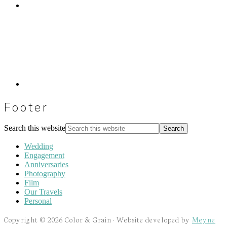
Footer
Search this website
Wedding
Engagement
Anniversaries
Photography
Film
Our Travels
Personal
Copyright © 2026 Color & Grain · Website developed by
Meyne