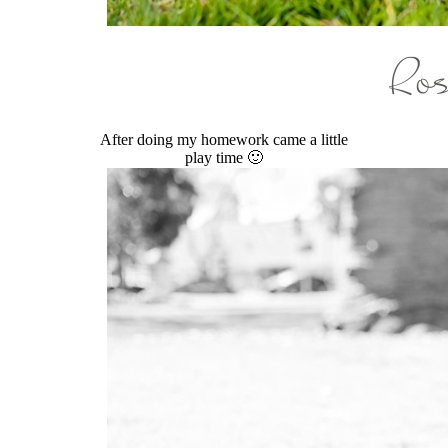
After doing my homework came a little
play time 🙂