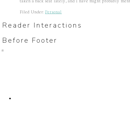
taken a back seat lately, and I have might probably mentio
Filed Under:
Personal
Reader Interactions
Before Footer