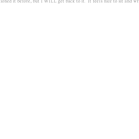
ned it before, but I WILL get back to it. It feels nice to sit and wr