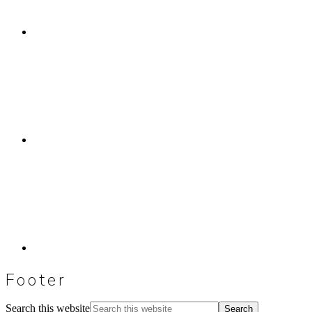
Footer
Search this website