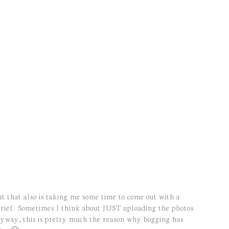
ut that also is taking me some time to come out with a
g brief. Sometimes I think about JUST uploading the photos
, anyway, this is pretty much the reason why bogging has