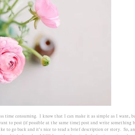
less time consuming. I know that I can make it as simple as I want, b
want to post (if possible at the same time) post and write somethin
ke to go back and it’s nice to read a brief description or story. So