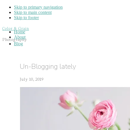
Skip to primary navigation
Skip to main content
Skip to footer
Color & Grain
Home
About
Photography
Blog
Un-Blogging lately
July 10, 2019