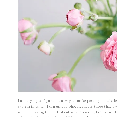
I am trying to figure out a way to make posting a little 
system in which I can upload photos, choose those that I 
without having to think about what to write, but even I li