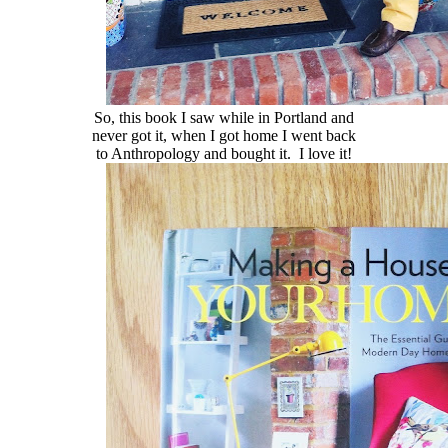
So, this book I saw while in Portland and
never got it, when I got home I went back
to Anthropology and bought it. I love it!