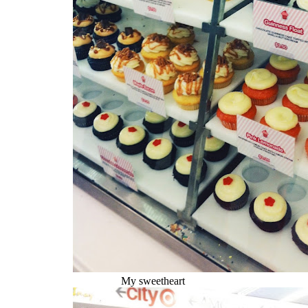
My sweetheart