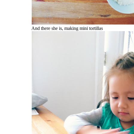
And there she is, making mini tortillas