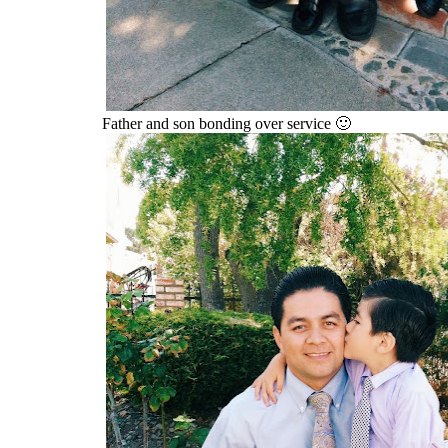
Father and son bonding over service 🙂