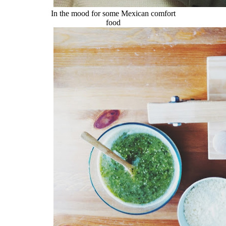
In the mood for some Mexican comfort
food