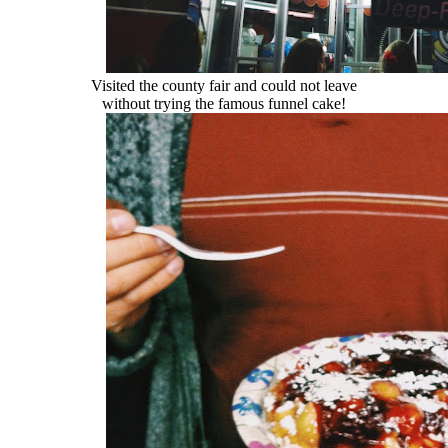
Visited the county fair and could not leave
without trying the famous funnel cake!