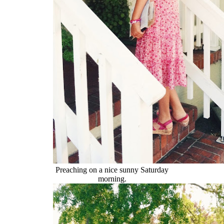
Preaching on a nice sunny Saturday
morning.