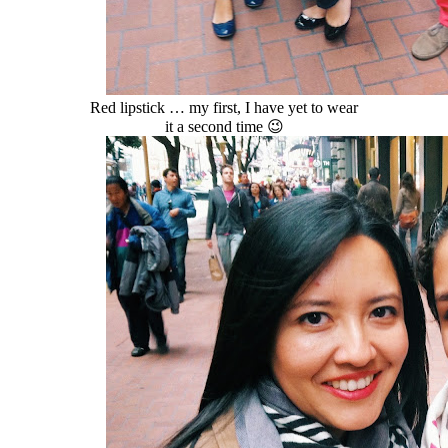
Red lipstick … my first, I have yet to wear
it a second time 😉