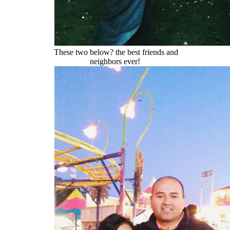
These two below? the best friends and
neighbors ever!