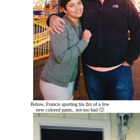
Below, Francis sporting his firs of a few
new colored pants.. not too bad 🙂