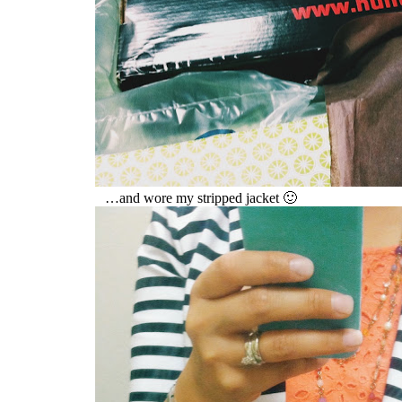
…and wore my stripped jacket 🙂