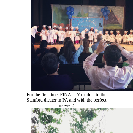
For the first time, FINALLY made it to the
Stanford theater in PA and with the perfect
movie :)