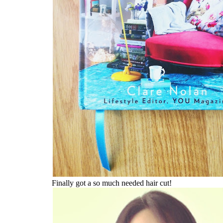
Finally got a so much needed hair cut!