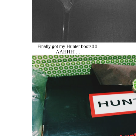
Finally got my Hunter boots!!!!
AAHHH!…