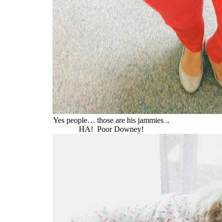
Yes people… those are his jammies ..
HA! Poor Downey!