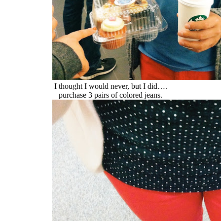
I thought I would never, but I did….
purchase 3 pairs of colored jeans.