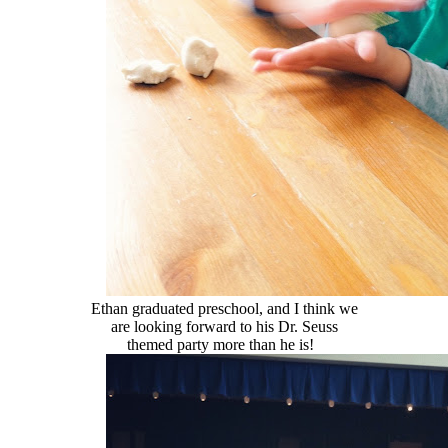
Ethan graduated preschool, and I think we
are looking forward to his Dr. Seuss
themed party more than he is!