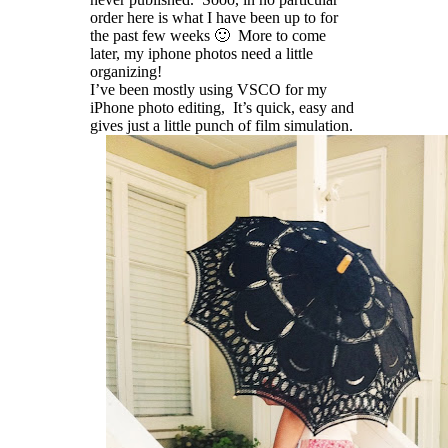
order here is what I have been up to for
the past few weeks 🙂 More to come
later, my iphone photos need a little
organizing!
I’ve been mostly using VSCO for my
iPhone photo editing, It’s quick, easy and
gives just a little punch of film simulation.