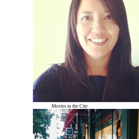
Movies in the City