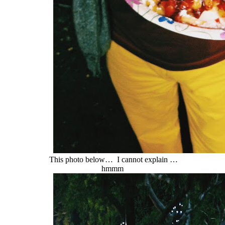
This photo below… I cannot explain …
hmmm