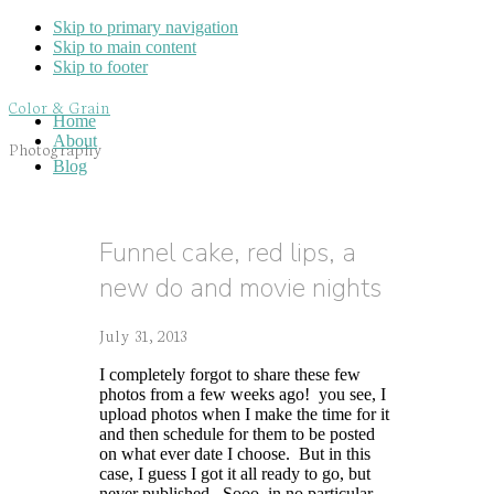
Skip to primary navigation
Skip to main content
Skip to footer
Color & Grain
Home
About
Photography
Blog
Funnel cake, red lips, a
new do and movie nights
July 31, 2013
I completely forgot to share these few
photos from a few weeks ago! you see, I
upload photos when I make the time for it
and then schedule for them to be posted
on what ever date I choose. But in this
case, I guess I got it all ready to go, but
never published. Sooo, in no particular