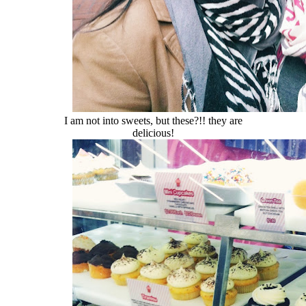
I am not into sweets, but these?!! they are
delicious!