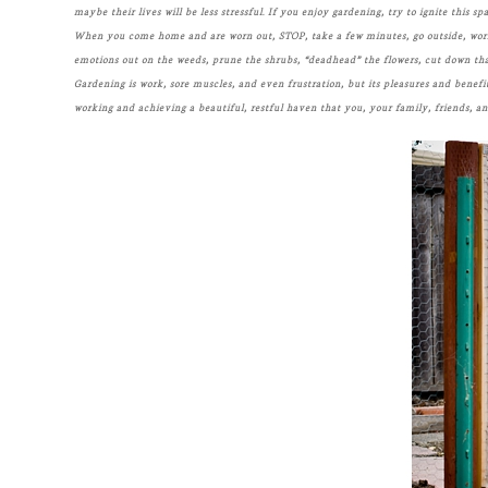
maybe their lives will be less stressful. If you enjoy gardening, try to ignite this s
When you come home and are worn out, STOP, take a few minutes, go outside, work f
emotions out on the weeds, prune the shrubs, “deadhead” the flowers, cut down that p
Gardening is work, sore muscles, and even frustration, but its pleasures and benefi
working and achieving a beautiful, restful haven that you, your family, friends, an