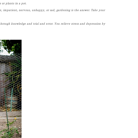
 or plants in a pot.
y, impatient, nervous, unhappy, or sad, gardening is the answer. Take your
 through knowledge and trial and error. You relieve stress and depression by