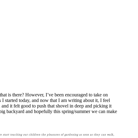
 that is there? However, I’ve been encouraged to take on
 I started today, and now that I am writing about it, I feel
nd it felt good to push that shovel in deep and picking it
ry big backyard and hopefully this spring/summer we can make
we start teaching our children the pleasures of gardening as soon as they can walk,