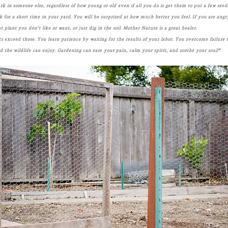
park in someone else, regardless of how young or old even if all you do is get them to put a few seeds
or a short time in your yard. You will be surprised at how much better you feel. If you are angr
lant you don’t like or want, or just dig in the soil. Mother Nature is a great healer.
ts exceed those. You learn patience by waiting for the results of your labor. You overcome failure
d the wildlife can enjoy. Gardening can ease your pain, calm your spirit, and soothe your soul!”