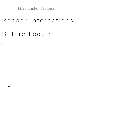
Filed Under:
Personal
Reader Interactions
Before Footer