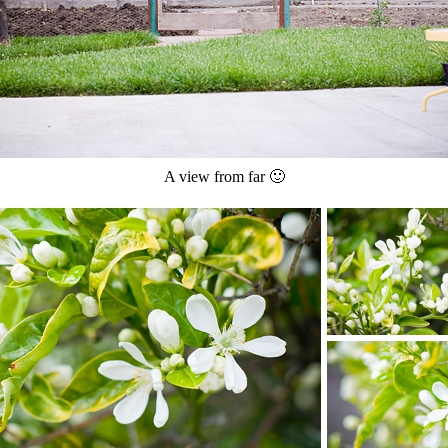
A view from far 🙂