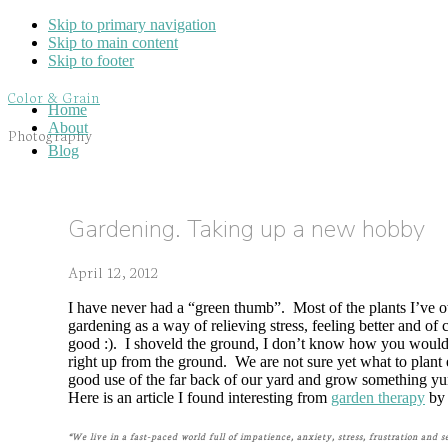
Skip to primary navigation
Skip to main content
Skip to footer
Color & Grain
Home
About
Photography
Blog
Gardening. Taking up a new hobby
April 12, 2012
I have never had a “green thumb”. Most of the plants I’ve ow
gardening as a way of relieving stress, feeling better and of 
good :). I shoveld the ground, I don’t know how you would ca
right up from the ground. We are not sure yet what to plant
good use of the far back of our yard and grow something 
Here is an article I found interesting from
garden therapy
by 
“We live in a fast-paced world full of impatience, anxiety, stress, frustration and 