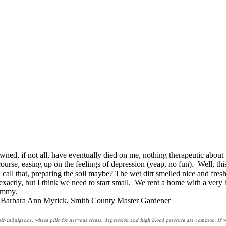
ned, if not all, have eventually died on me, nothing therapeutic about
course, easing up on the feelings of depression (yeap, no fun). Well, this
ll that, preparing the soil maybe? The wet dirt smelled nice and fresh a
 exactly, but I think we need to start small. We rent a home with a ve
yummy.
Barbara Ann Myrick, Smith County Master Gardener
self-indulgence, where pills for nervous stress, depression and high blood pressure are common. If 