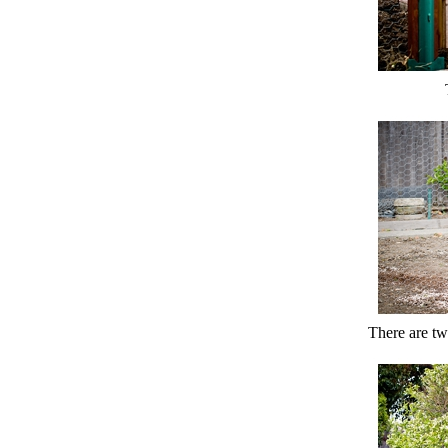
There are two