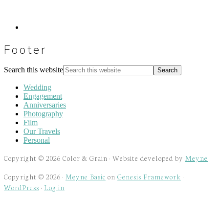
Footer
Search this website
Wedding
Engagement
Anniversaries
Photography
Film
Our Travels
Personal
Copyright © 2026 Color & Grain · Website developed by
Meyne
Copyright © 2026 ·
Meyne Basic
on
Genesis Framework
·
WordPress
·
Log in