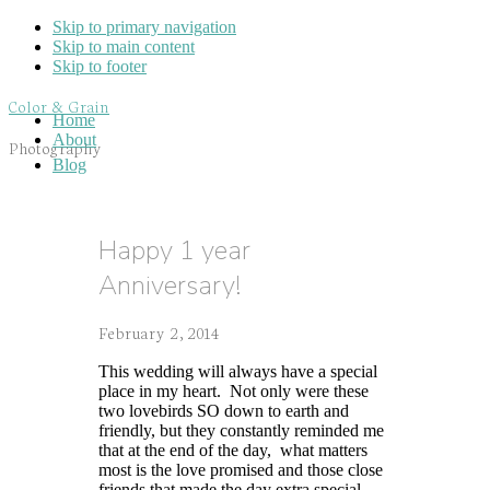
Skip to primary navigation
Skip to main content
Skip to footer
Color & Grain
Home
About
Photography
Blog
Happy 1 year
Anniversary!
February 2, 2014
This wedding will always have a special
place in my heart. Not only were these
two lovebirds SO down to earth and
friendly, but they constantly reminded me
that at the end of the day, what matters
most is the love promised and those close
friends that made the day extra special