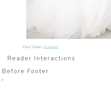
Filed Under:
Personal
Reader Interactions
Before Footer