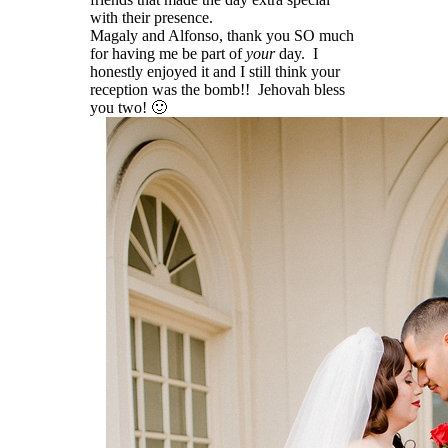
with their presence.
Magaly and Alfonso, thank you SO much
for having me be part of
your
day. I
honestly enjoyed it and I still think your
reception was the bomb!! Jehovah bless
you two! 🙂