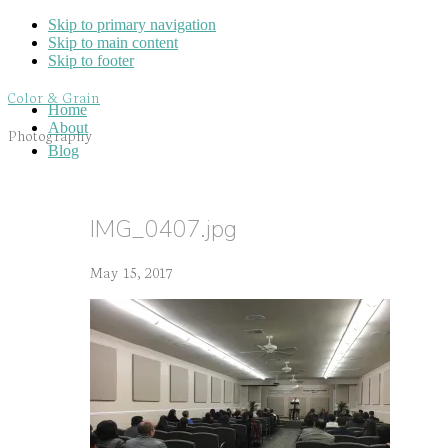
Skip to primary navigation
Skip to main content
Skip to footer
Color & Grain
Home
About
Photography
Blog
IMG_0407.jpg
May 15, 2017