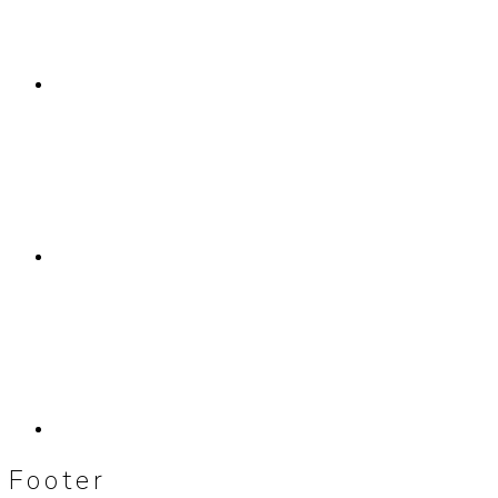
Footer