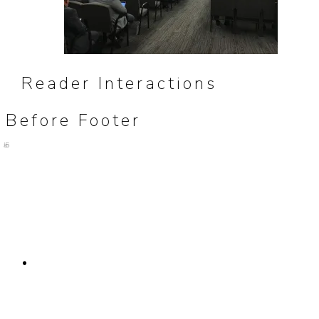
Reader Interactions
Before Footer