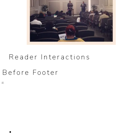
Reader Interactions
Before Footer