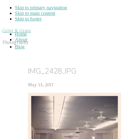
Skip to primary navigation
Skip to main content
Skip to footer
Color & Grain
Home
About
Photography
Blog
IMG_2428.JPG
May 15, 2017