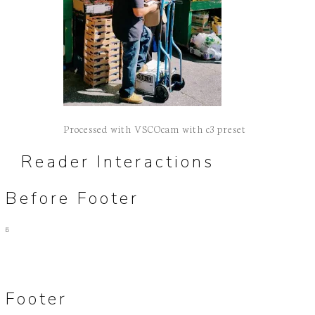
Processed with VSCOcam with c3 preset
Reader Interactions
Before Footer
Footer