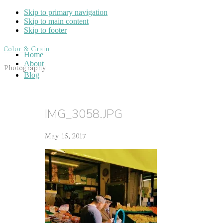
Skip to primary navigation
Skip to main content
Skip to footer
Color & Grain
Home
About
Photography
Blog
IMG_3058.JPG
May 15, 2017