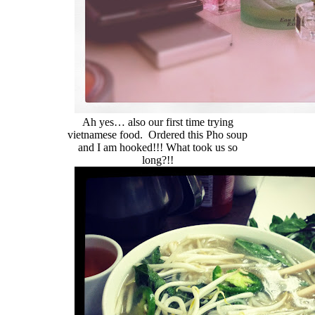
Ah yes… also our first time trying
vietnamese food. Ordered this Pho soup
and I am hooked!!! What took us so
long?!!