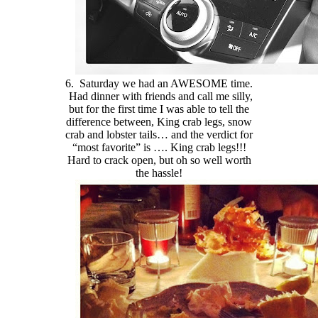
6. Saturday we had an AWESOME time.
Had dinner with friends and call me silly,
but for the first time I was able to tell the
difference between, King crab legs, snow
crab and lobster tails… and the verdict for
“most favorite” is …. King crab legs!!!
Hard to crack open, but oh so well worth
the hassle!