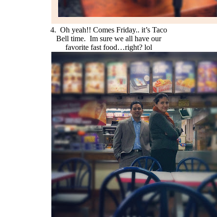
4. Oh yeah!! Comes Friday.. it’s Taco
Bell time. Im sure we all have our
favorite fast food…right? lol