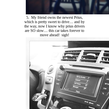
5. My friend owns the newest Prius,
which is pretty sweet to drive… and by
the way, now I know why prius drivers
are SO slow… this car takes forever to
move ahead! sigh!