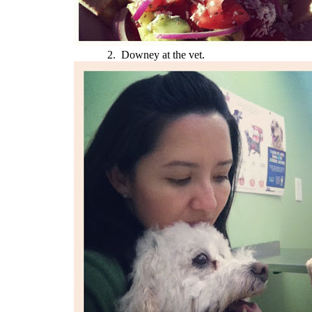
2. Downey at the vet.