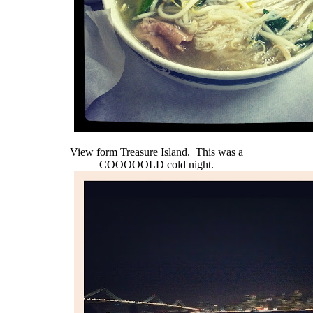
View form Treasure Island. This was a
COOOOOLD cold night.