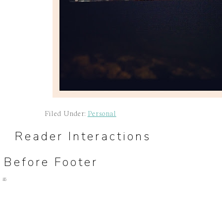
Filed Under:
Personal
Reader Interactions
Before Footer