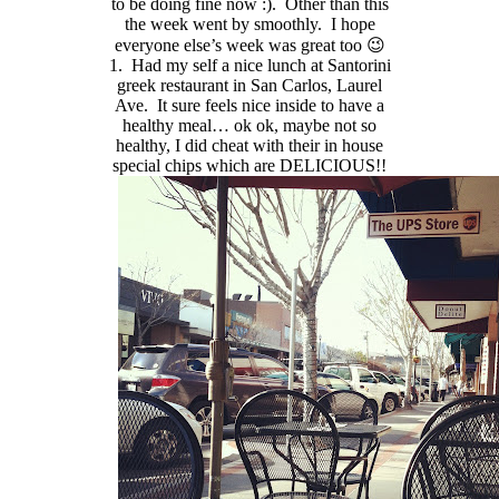
to be doing fine now :). Other than this
the week went by smoothly. I hope
everyone else’s week was great too 😉
1. Had my self a nice lunch at Santorini
greek restaurant in San Carlos, Laurel
Ave. It sure feels nice inside to have a
healthy meal… ok ok, maybe not so
healthy, I did cheat with their in house
special chips which are DELICIOUS!!