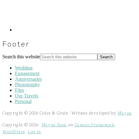
Footer
Search this website
Wedding
Engagement
Anniversaries
Photography
Film
Our Travels
Personal
Copyright © 2026 Color & Grain · Website developed by
Meyne
Copyright © 2026 ·
Meyne Basic
on
Genesis Framework
·
WordPress
·
Log in