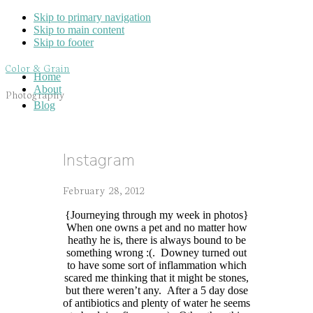
Skip to primary navigation
Skip to main content
Skip to footer
Color & Grain
Home
About
Photography
Blog
Instagram
February 28, 2012
{Journeying through my week in photos}
When one owns a pet and no matter how
heathy he is, there is always bound to be
something wrong :(. Downey turned out
to have some sort of inflammation which
scared me thinking that it might be stones,
but there weren’t any. After a 5 day dose
of antibiotics and plenty of water he seems