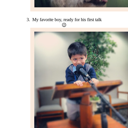
3. My favorite boy, ready for his first talk
😉