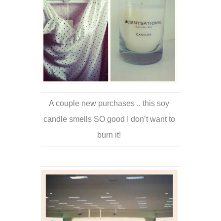
A couple new purchases .. this soy
candle smells SO good I don’t want to
burn it!