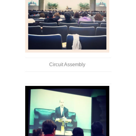
Circuit Assembly