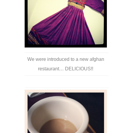
We were introduced to a new afghan
restaurant… DELICIOUS!!