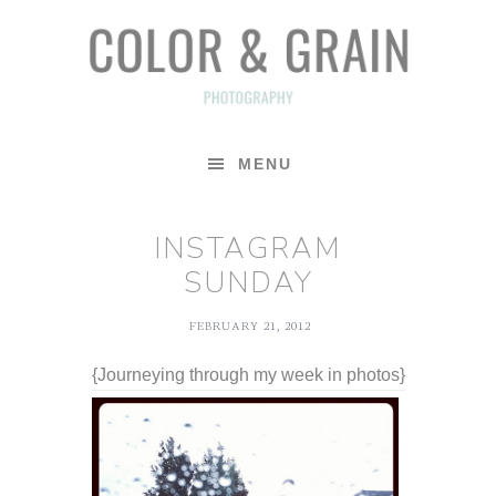
Skip
Skip
Skip
to
to
to
primary
main
footer
navigation
content
MENU
INSTAGRAM
SUNDAY
FEBRUARY 21, 2012
{Journeying through my week in photos}