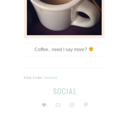
Coffee.. need I say more?
Filed Under:
Personal
Before
Reader
SOCIAL
Footer
Interactions