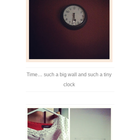
Time… such a big wall and such a tiny
clock