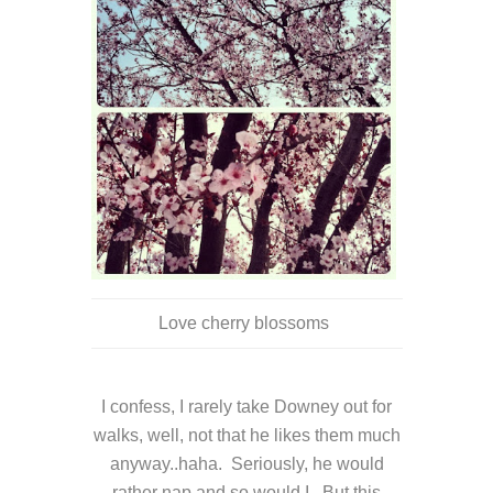
Love cherry blossoms
I confess, I rarely take Downey out for
walks, well, not that he likes them much
anyway..haha. Seriously, he would
rather nap and so would I. But this