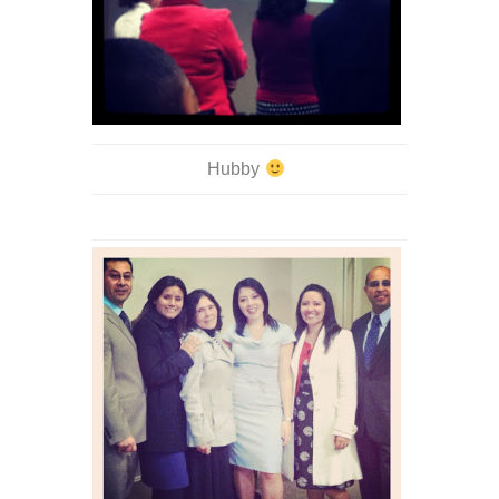
Hubby