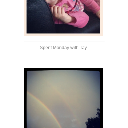
Spent Monday with Tay