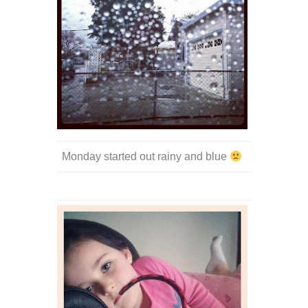
Monday started out rainy and blue