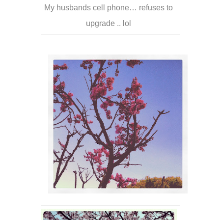
My husbands cell phone… refuses to
upgrade .. lol