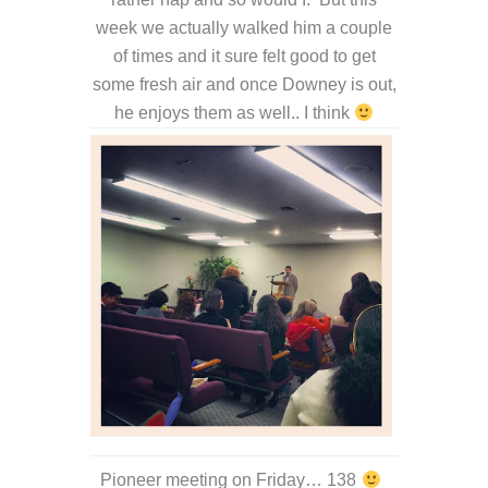
week we actually walked him a couple
of times and it sure felt good to get
some fresh air and once Downey is out,
he enjoys them as well.. I think
Pioneer meeting on Friday… 138