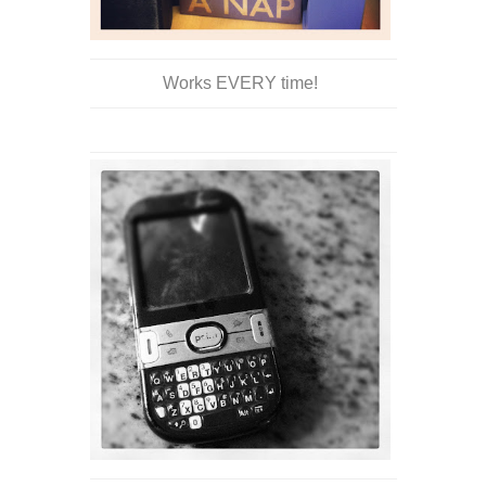
Works EVERY time!