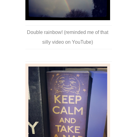
Double rainbow! (reminded me of that
silly video on YouTube)