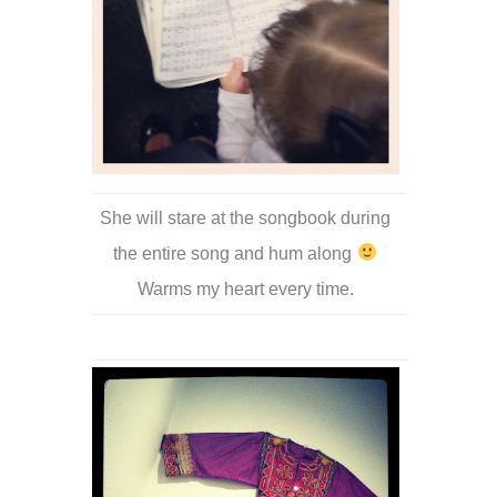
She will stare at the songbook during
the entire song and hum along
Warms my heart every time.