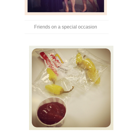
Friends on a special occasion