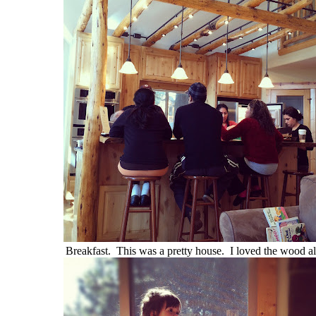
Breakfast. This was a pretty house. I loved the wood al