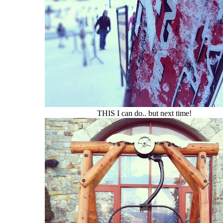
THIS I can do.. but next time!