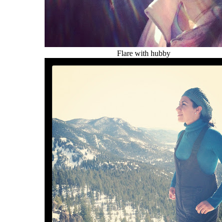
Flare with hubby