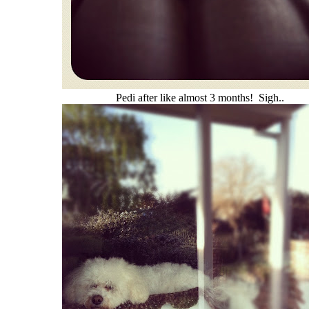
Pedi after like almost 3 months! Sigh..