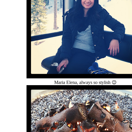
Maria Elena, always so stylish 😉