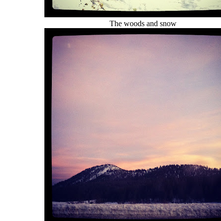
The woods and snow