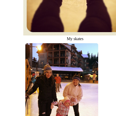
My skates