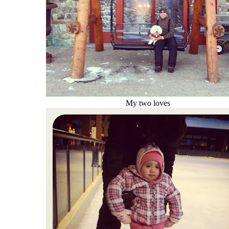
My two loves