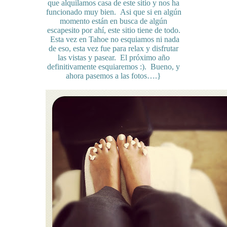
que alquilamos casa de este sitio y nos ha
funcionado muy bien. Asi que si en algún
momento están en busca de algún
escapesito por ahí, este sitio tiene de todo.
Esta vez en Tahoe no esquiamos ni nada
de eso, esta vez fue para relax y disfrutar
las vistas y pasear. El próximo año
definitivamente esquiaremos :). Bueno, y
ahora pasemos a las fotos….}