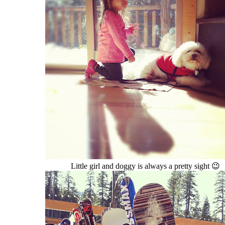
Little girl and doggy is always a pretty sight 😉