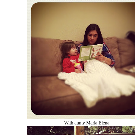
With aunty Maria Elena