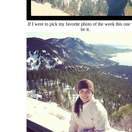
If I were to pick my favorite photo of the week this one
be it.