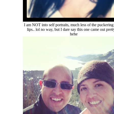
I am NOT into self portraits, much less of the puckering
lips.. lol no way, but I dare say this one came out pret
hehe