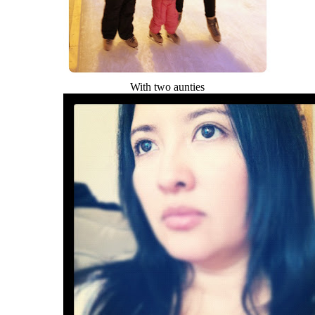
With two aunties