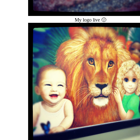
My logo live 🙂