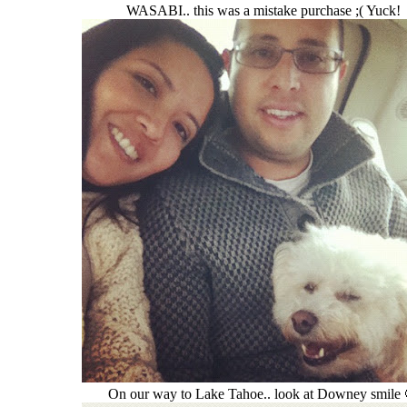
WASABI.. this was a mistake purchase ;( Yuck!
On our way to Lake Tahoe.. look at Downey smile 