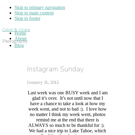
Skip to primary navigation
Skip to main content
Skip to footer
Color & Grain
Home
About
Photography
Blog
Instagram Sunday
January 31, 2012
Last week was one BUSY week and I am
glad it’s over. It’s not until now that I
have a chance to take a look at how my
week went, and not to bad :). I love how
no matter I think my week went, photos
remind me at the end that there is
ALWAYS so much to be thankful for :).
We had a nice trip to Lake Tahoe, which