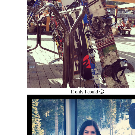
If only I could 🙁