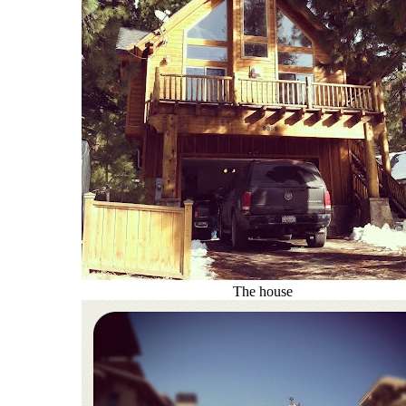
The house