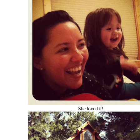
She loved it!