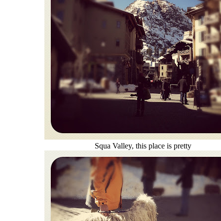
Squa Valley, this place is pretty