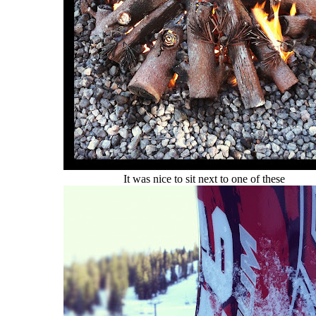
It was nice to sit next to one of these