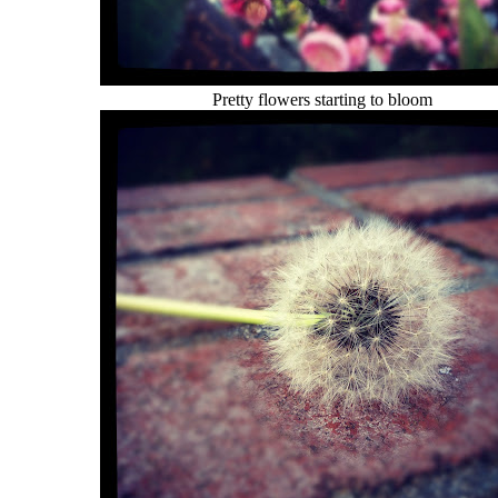
Pretty flowers starting to bloom