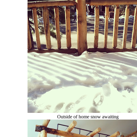
Outside of home snow awaiting