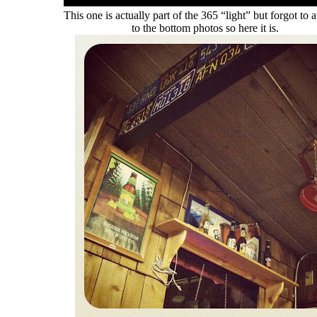
This one is actually part of the 365 “light” but forgot to a
to the bottom photos so here it is.