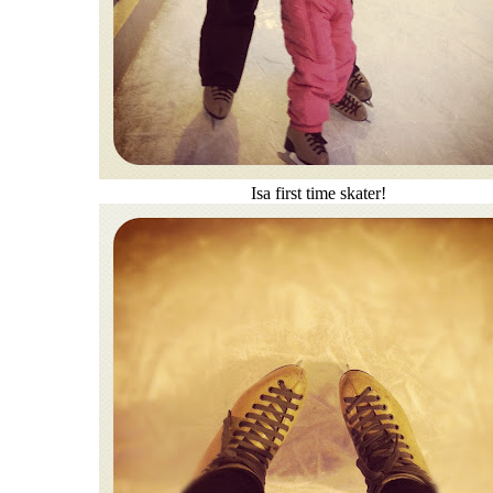
Isa first time skater!