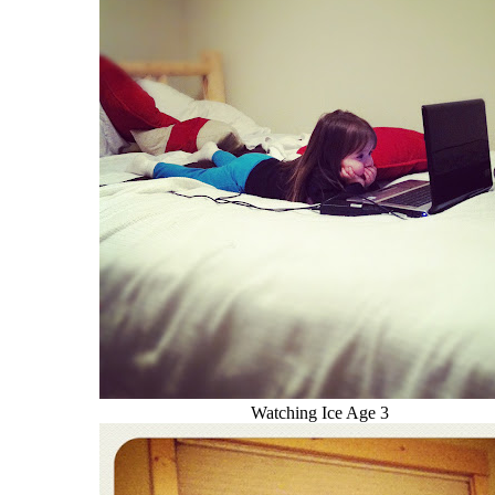
Watching Ice Age 3