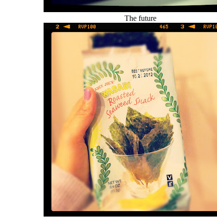
The future