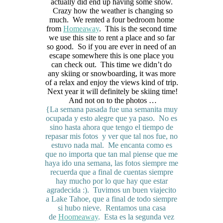
actually did end up having some snow.
Crazy how the weather is changing so
much. We rented a four bedroom home
from
Homeaway
. This is the second time
we use this site to rent a place and so far
so good. So if you are ever in need of an
escape somewhere this is one place you
can check out. This time we didn’t do
any skiing or snowboarding, it was more
of a relax and enjoy the views kind of trip.
Next year it will definitely be skiing time!
And not on to the photos …
{La semana pasada fue una semanita muy
ocupada y esto alegre que ya paso. No es
sino hasta ahora que tengo el tiempo de
repasar mis fotos y ver que tal nos fue, no
estuvo nada mal. Me encanta como es
que no importa que tan mal piense que me
haya ido una semana, las fotos siempre me
recuerda que a final de cuentas siempre
hay mucho por lo que hay que estar
agradecida :). Tuvimos un buen viajecito
a Lake Tahoe, que a final de todo siempre
si hubo nieve. Rentamos una casa
de
Hoomeaway
. Esta es la segunda vez