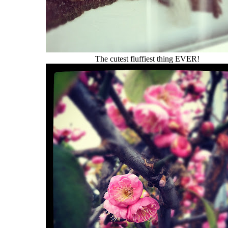
The cutest fluffiest thing EVER!