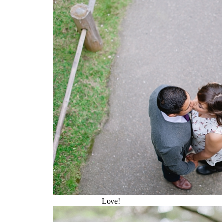
Love!