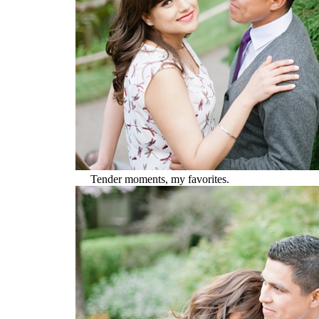
Tender moments, my favorites.