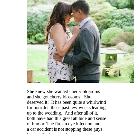
She knew she wanted cherry blossoms
and she got cherry blossoms! She
deserved it! It has been quite a whirlwind
for poor Jen these past few weeks leading
up to the wedding. And after all of it,
both have had this great attitude and sense
of humor. The flu, an eye infection and
a car accident is not stopping these guys