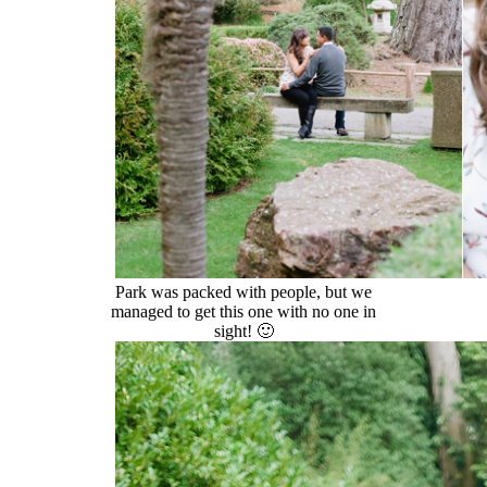
Park was packed with people, but we
managed to get this one with no one in
sight! 🙂