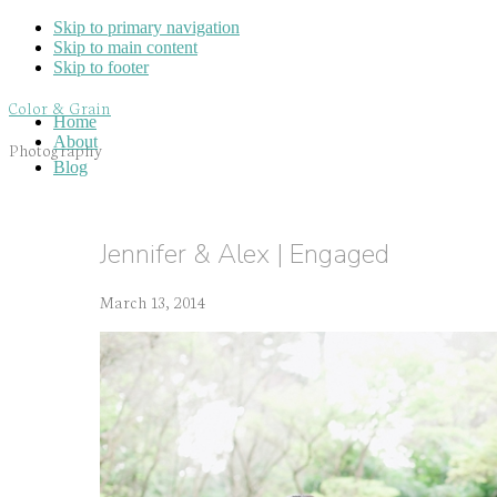
Skip to primary navigation
Skip to main content
Skip to footer
Color & Grain
Home
About
Photography
Blog
Jennifer & Alex | Engaged
March 13, 2014