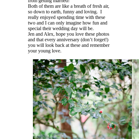
from getting married!
Both of them are like a breath of fresh air,
so down to earth, funny and loving. I
really enjoyed spending time with these
two and I can only imagine how fun and
special their wedding day will be.
Jen and Alex, hope you love these photos
and that every anniversary (don’t forget!)
you will look back at these and remember
your young love.