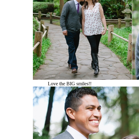
Love the BIG smiles!!