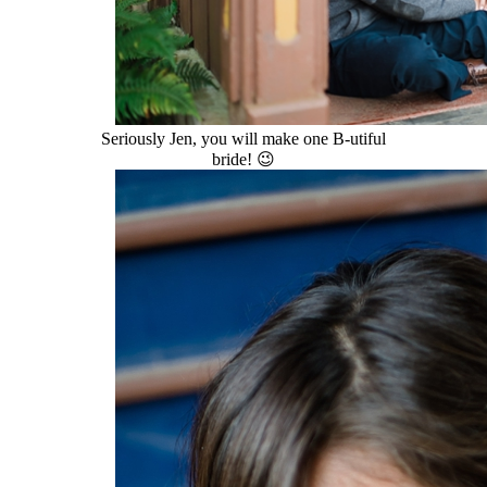
Seriously Jen, you will make one B-utiful
bride! 😉