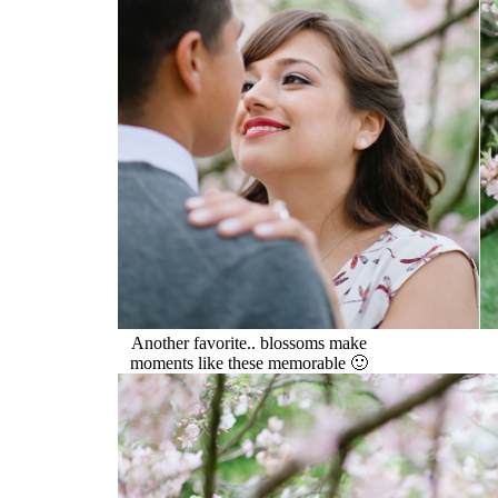
Another favorite.. blossoms make
moments like these memorable 🙂