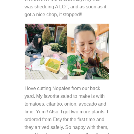
was shedding A LOT, and as soon as it
got a nice chop, it stopped!!
I love cutting Nopales from our back
yard. My favorite salad to make is with
tomatoes, cilantro, onion, avocado and
lime. Yum!! Also, I got two more plants! I
ordered from Etsy for the first time and
they arrived safely. So happy with them,