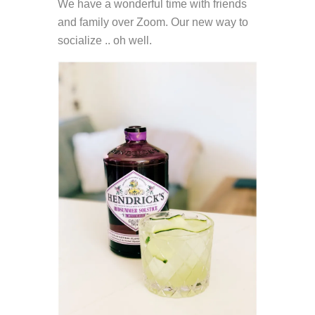
We have a wonderful time with friends
and family over Zoom. Our new way to
socialize .. oh well.