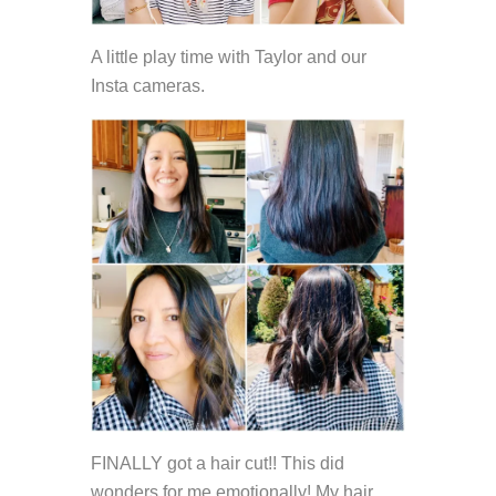
A little play time with Taylor and our
Insta cameras.
FINALLY got a hair cut!! This did
wonders for me emotionally! My hair