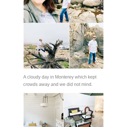
A cloudy day in Monterey which kept
crowds away and we did not mind.