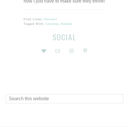
now I just have to make sure they thrive!
Filed Under:
Personal
Tagged With:
Calathea
,
Nopales
Before
Reader
SOCIAL
Footer
Interactions
Footer
Search
this
website