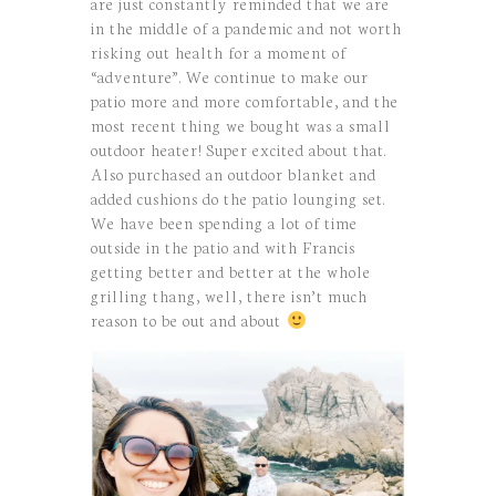
are just constantly reminded that we are
in the middle of a pandemic and not worth
risking out health for a moment of
“adventure”. We continue to make our
patio more and more comfortable, and the
most recent thing we bought was a small
outdoor heater! Super excited about that.
Also purchased an outdoor blanket and
added cushions do the patio lounging set.
We have been spending a lot of time
outside in the patio and with Francis
getting better and better at the whole
grilling thang, well, there isn’t much
reason to be out and about