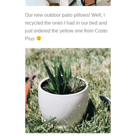
Our new outdoor patio pillows! Well, I
recycled the ones I had in our bed and
just ordered the yellow one from Costo
Plus