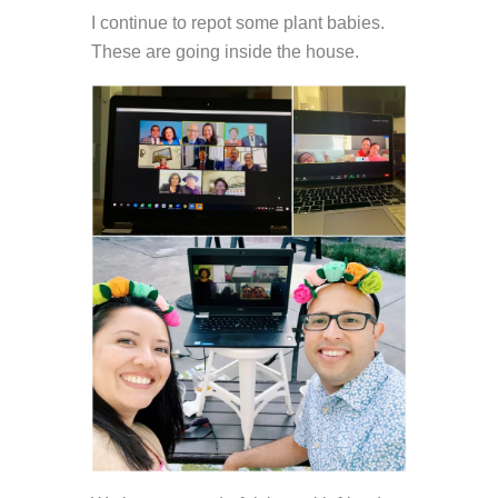
I continue to repot some plant babies.
These are going inside the house.