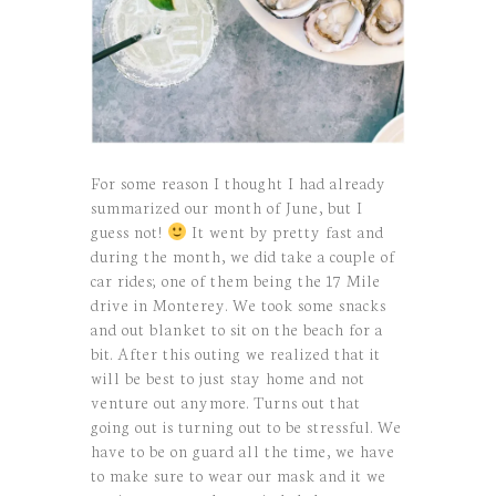
For some reason I thought I had already
summarized our month of June, but I
guess not!
It went by pretty fast and
during the month, we did take a couple of
car rides; one of them being the 17 Mile
drive in Monterey. We took some snacks
and out blanket to sit on the beach for a
bit. After this outing we realized that it
will be best to just stay home and not
venture out anymore. Turns out that
going out is turning out to be stressful. We
have to be on guard all the time, we have
to make sure to wear our mask and it we