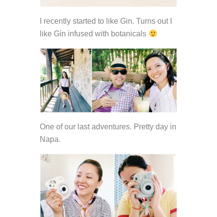
I recently started to like Gin. Turns out I
like Gin infused with botanicals
One of our last adventures. Pretty day in
Napa.