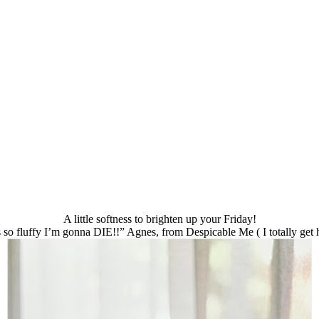
A little softness to brighten up your Friday!
s so fluffy I’m gonna DIE!!” Agnes, from Despicable Me ( I totally get 