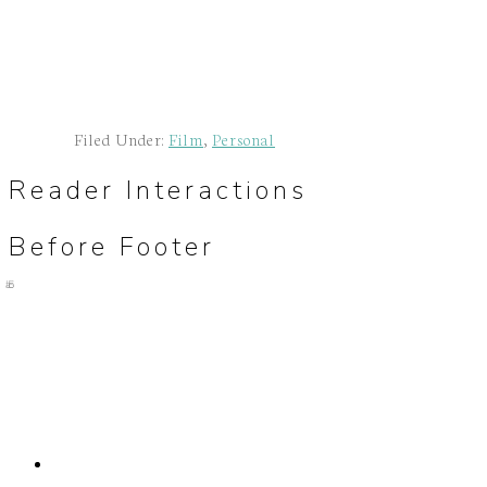
Filed Under:
Film
,
Personal
Reader Interactions
Before Footer