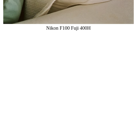
Nikon F100 Fuji 400H