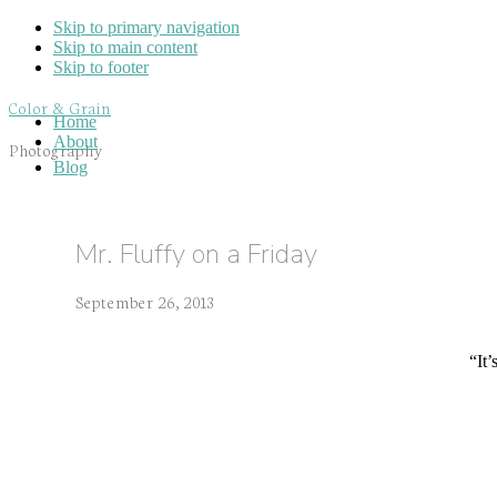
Skip to primary navigation
Skip to main content
Skip to footer
Color & Grain
Home
About
Photography
Blog
Mr. Fluffy on a Friday
September 26, 2013
“It’