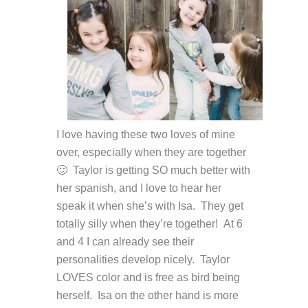
I love having these two loves of mine
over, especially when they are together
🙂 Taylor is getting SO much better with
her spanish, and I love to hear her
speak it when she’s with Isa. They get
totally silly when they’re together! At 6
and 4 I can already see their
personalities develop nicely. Taylor
LOVES color and is free as bird being
herself. Isa on the other hand is more