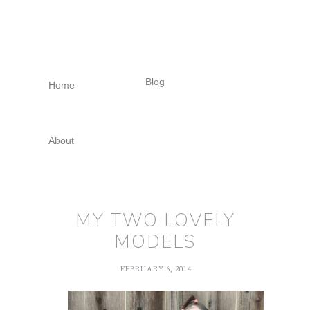
Skip
Skip
Skip
to
to
to
primary
main
footer
navigation
content
Blog
Home
About
MY TWO LOVELY
MODELS
FEBRUARY 6, 2014