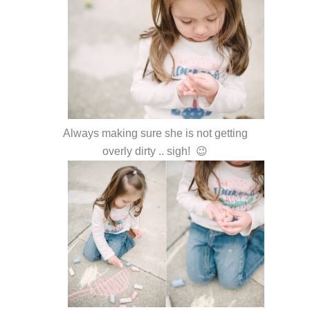
Always making sure she is not getting
overly dirty .. sigh! 😉