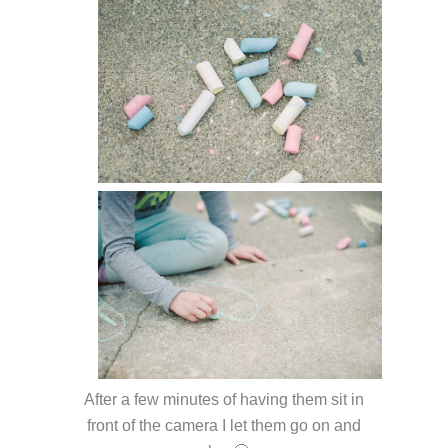
After a few minutes of having them sit in
front of the camera I let them go on and