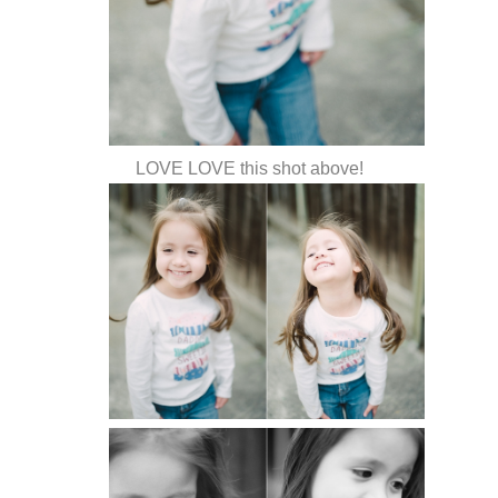
LOVE LOVE this shot above!