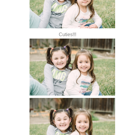
Cuties!!!