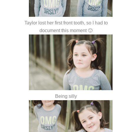
Taylor lost her first front tooth, so I had to
document this moment 🙂
Being silly