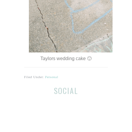
Taylors wedding cake 🙂
Filed Under:
Personal
Before
Reader
SOCIAL
Footer
Interactions
Footer