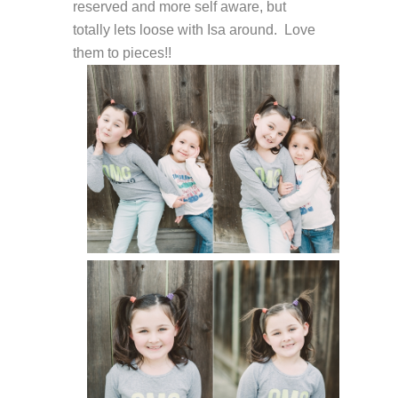
reserved and more self aware, but
totally lets loose with Isa around. Love
them to pieces!!