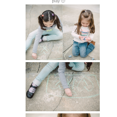
play 🙂