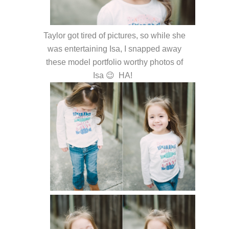
Taylor got tired of pictures, so while she
was entertaining Isa, I snapped away
these model portfolio worthy photos of
Isa 😉 HA!