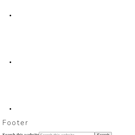
Footer
Search this website