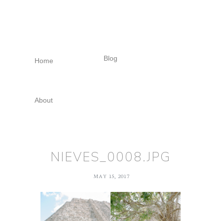
Skip
Skip
Skip
to
to
to
primary
main
footer
navigation
content
Blog
Home
About
NIEVES_0008.JPG
MAY 15, 2017