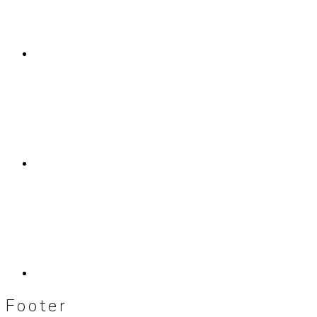
Footer