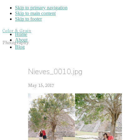
Skip to primary navigation
Skip to main content
Skip to footer
Color & Grain
Home
About
Photography
Blog
Nieves_0010.jpg
May 15, 2017