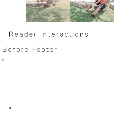
Reader Interactions
Before Footer