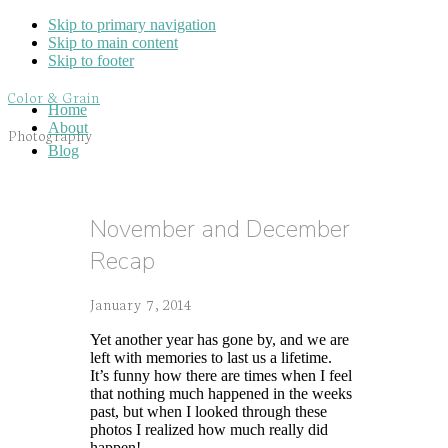
Skip to primary navigation
Skip to main content
Skip to footer
Color & Grain
Home
About
Photography
Blog
November and December
Recap
January 7, 2014
Yet another year has gone by, and we are
left with memories to last us a lifetime.
It’s funny how there are times when I feel
that nothing much happened in the weeks
past, but when I looked through these
photos I realized how much really did
happen!