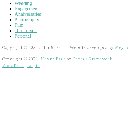
Wedding
Engagement
Anniversaries
Photography
Film
Our Travels
Personal
Copyright © 2026 Color & Grain · Website developed by
Meyne
Copyright © 2026 ·
Meyne Basic
on
Genesis Framework
·
WordPress
·
Log in