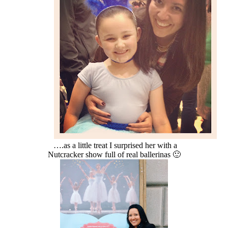
….as a little treat I surprised her with a
Nutcracker show full of real ballerinas 🙂