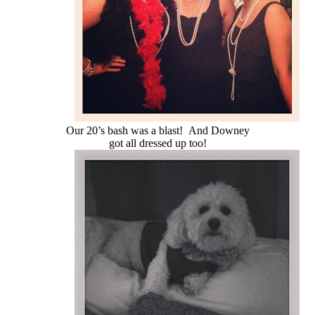
Our 20’s bash was a blast! And Downey
got all dressed up too!