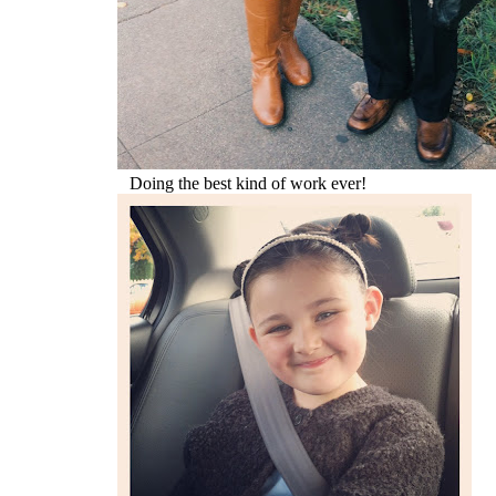
Doing the best kind of work ever!