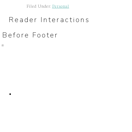
Filed Under:
Personal
Reader Interactions
Before Footer