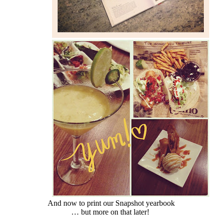
And now to print our Snapshot yearbook
… but more on that later!