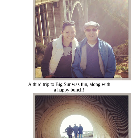
A third trip to Big Sur was fun, along with
a happy bunch!