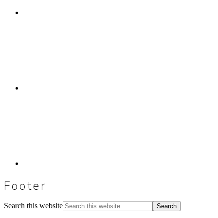
Footer
Search this website