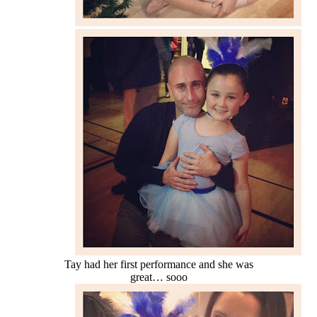
Tay had her first performance and she was
great… sooo