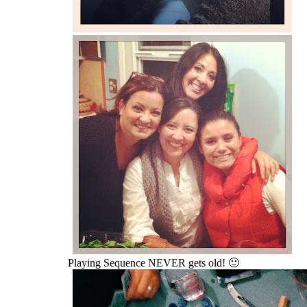
Playing Sequence NEVER gets old! 🙂