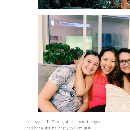
It’s been THIS long since these images
had been sitting here, so I am just