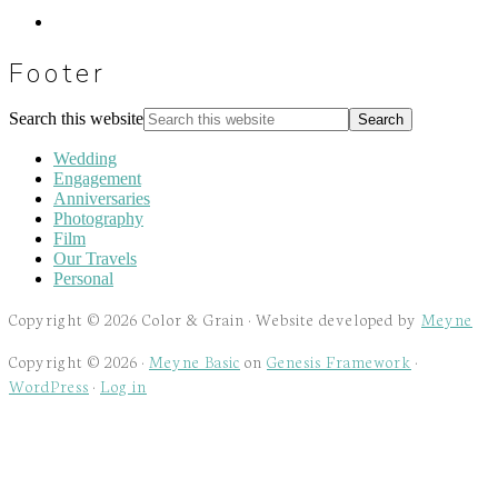
Footer
Search this website
Wedding
Engagement
Anniversaries
Photography
Film
Our Travels
Personal
Copyright © 2026 Color & Grain · Website developed by
Meyne
Copyright © 2026 ·
Meyne Basic
on
Genesis Framework
·
WordPress
·
Log in