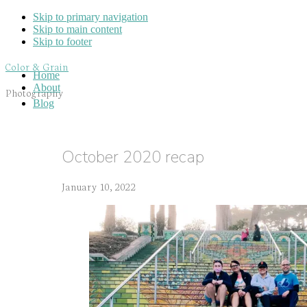
Skip to primary navigation
Skip to main content
Skip to footer
Color & Grain
Home
About
Photography
Blog
October 2020 recap
January 10, 2022