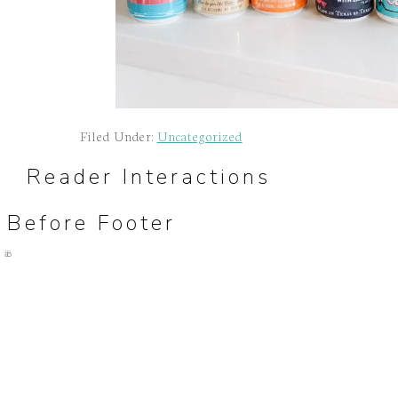
Filed Under:
Uncategorized
Reader Interactions
Before Footer