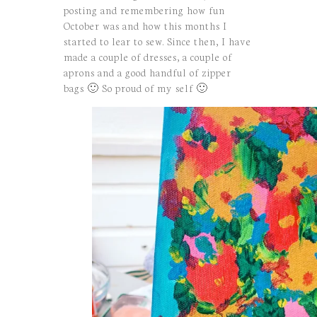
posting and remembering how fun
October was and how this months I
started to lear to sew. Since then, I have
made a couple of dresses, a couple of
aprons and a good handful of zipper
bags 🙂 So proud of my self 🙂