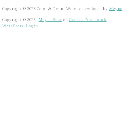
Copyright © 2026 Color & Grain · Website developed by
Meyne
Copyright © 2026 ·
Meyne Basic
on
Genesis Framework
·
WordPress
·
Log in