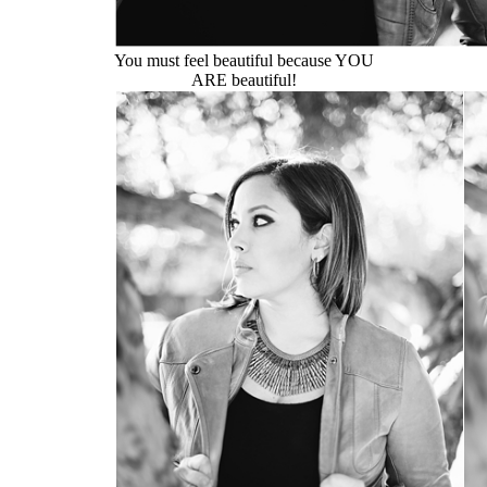
You must feel beautiful because YOU
ARE beautiful!