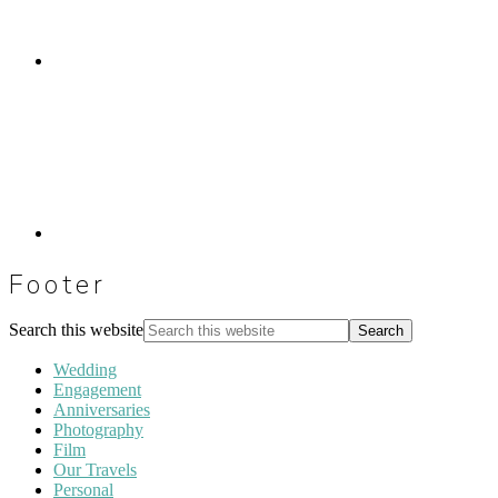
Footer
Search this website
Wedding
Engagement
Anniversaries
Photography
Film
Our Travels
Personal