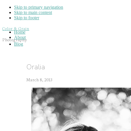
Skip to primary navigation
Skip to main content
Skip to footer
Color & Grain
Home
About
Photography
Blog
Oralia
March 8, 2013