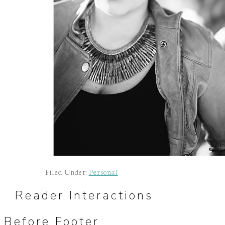
Filed Under:
Personal
Reader Interactions
Before Footer