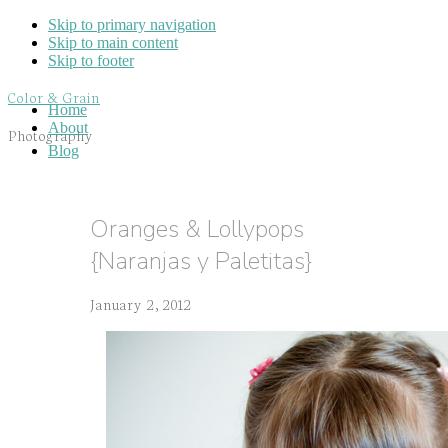
Skip to primary navigation
Skip to main content
Skip to footer
Color & Grain
Home
About
Photography
Blog
Oranges & Lollypops
{Naranjas y Paletitas}
January 2, 2012