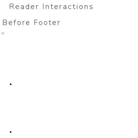
Reader Interactions
Before Footer