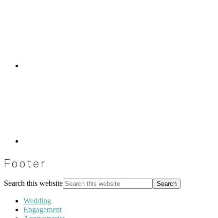
Footer
Search this website
Wedding
Engagement