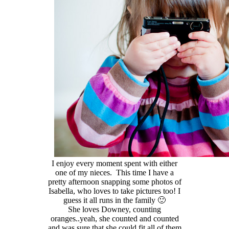
I enjoy every moment spent with either
one of my nieces. This time I have a
pretty afternoon snapping some photos of
Isabella, who loves to take pictures too! I
guess it all runs in the family 🙂
She loves Downey, counting
oranges..yeah, she counted and counted
and was sure that she could fit all of them