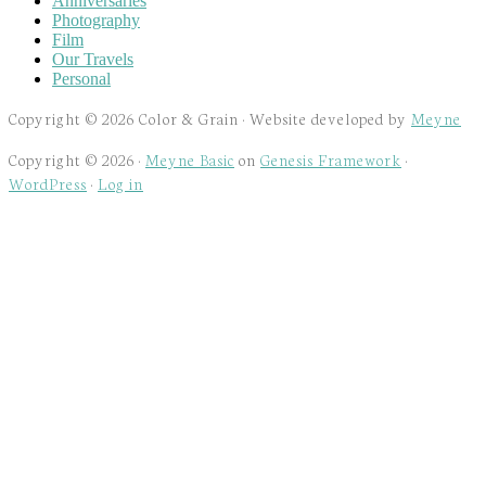
Anniversaries
Photography
Film
Our Travels
Personal
Copyright © 2026 Color & Grain · Website developed by
Meyne
Copyright © 2026 ·
Meyne Basic
on
Genesis Framework
·
WordPress
·
Log in