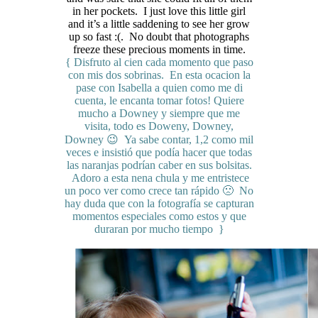
in her pockets. I just love this little girl
and it’s a little saddening to see her grow
up so fast :(. No doubt that photographs
freeze these precious moments in time.
{ Disfruto al cien cada momento que paso
con mis dos sobrinas. En esta ocacion la
pase con Isabella a quien como me di
cuenta, le encanta tomar fotos! Quiere
mucho a Downey y siempre que me
visita, todo es Doweny, Downey,
Downey 😉 Ya sabe contar, 1,2 como mil
veces e insistió que podía hacer que todas
las naranjas podrían caber en sus bolsitas.
Adoro a esta nena chula y me entristece
un poco ver como crece tan rápido 🙁 No
hay duda que con la fotografía se capturan
momentos especiales como estos y que
duraran por mucho tiempo }