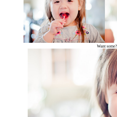
Want some