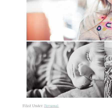
Filed Under:
Personal