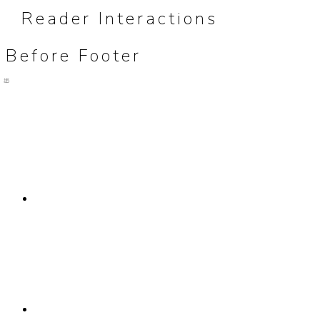
Reader Interactions
Before Footer