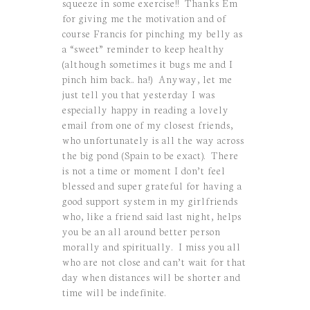
squeeze in some exercise!! Thanks Em
for giving me the motivation and of
course Francis for pinching my belly as
a “sweet” reminder to keep healthy
(although sometimes it bugs me and I
pinch him back.. ha!) Anyway, let me
just tell you that yesterday I was
especially happy in reading a lovely
email from one of my closest friends,
who unfortunately is all the way across
the big pond (Spain to be exact). There
is not a time or moment I don’t feel
blessed and super grateful for having a
good support system in my girlfriends
who, like a friend said last night, helps
you be an all around better person
morally and spiritually. I miss you all
who are not close and can’t wait for that
day when distances will be shorter and
time will be indefinite.