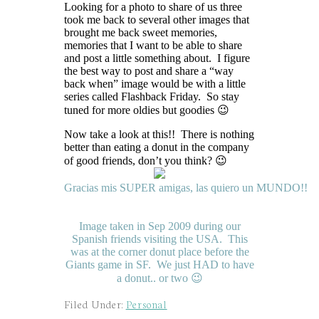
Looking for a photo to share of us three
took me back to several other images that
brought me back sweet memories,
memories that I want to be able to share
and post a little something about. I figure
the best way to post and share a “way
back when” image would be with a little
series called Flashback Friday. So stay
tuned for more oldies but goodies 😉
Now take a look at this!! There is nothing
better than eating a donut in the company
of good friends, don’t you think? 😉
Gracias
mis
SUPER
amigas
,
las
quiero
un
MUNDO
!!
Image taken in Sep 2009 during our
Spanish friends visiting the USA. This
was at the corner donut place before the
Giants game in SF. We just HAD to have
a donut.. or two 😉
Filed Under:
Personal