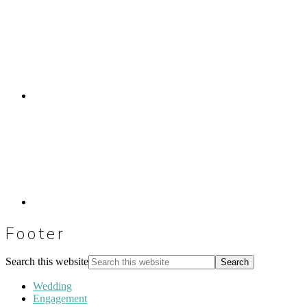
Footer
Search this website
Wedding
Engagement