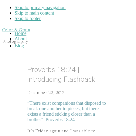
Skip to primary navigation
Skip to main content
Skip to footer
Color & Grain
Home
About
Photography
Blog
Proverbs 18:24 |
Introducing Flashback
December 22, 2012
“There exist companions that disposed to
break one another to pieces, but there
exists a friend sticking closer than a
brother” Proverbs 18:24
It’s Friday again and I was able to