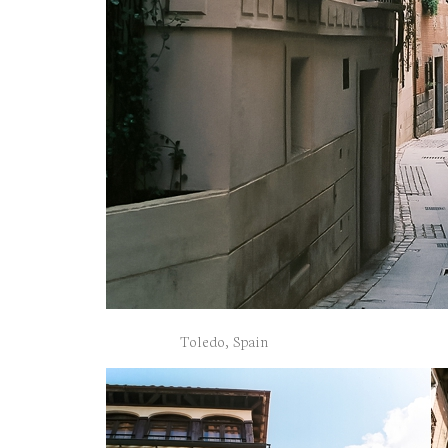
Toledo, Spain