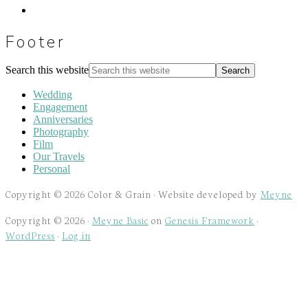
Footer
Search this website
Wedding
Engagement
Anniversaries
Photography
Film
Our Travels
Personal
Copyright © 2026 Color & Grain · Website developed by
Meyne
Copyright © 2026 ·
Meyne Basic
on
Genesis Framework
·
WordPress
·
Log in