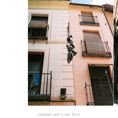
Outdoor cafe’s, our fave!