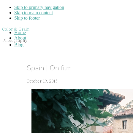
Skip to primary navigation
Skip to main content
Skip to footer
Color & Grain
Home
About
Photography
Blog
Spain | On film
October 19, 2015