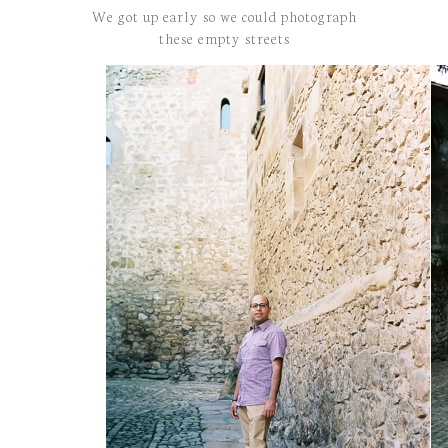
We got up early so we could photograph
these empty streets