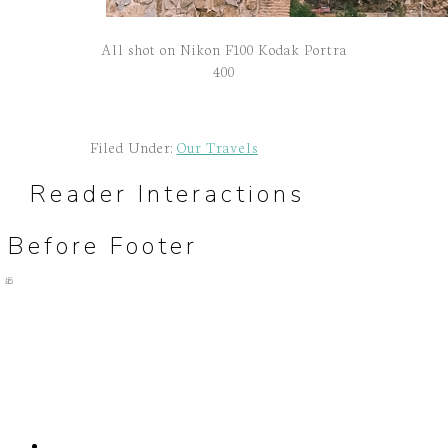
All shot on Nikon F100 Kodak Portra
400
Filed Under:
Our Travels
Reader Interactions
Before Footer