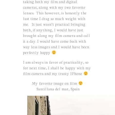
taking both my film and digital
cameras, along with my two favorite
lenses. This however, is honestly the
last time I drag so much weight with
me. It just wasn’t practical bringing
both, if anything, I would have just
brought along my film camera and call
it a day. I would have come back with
way less images and I would have been
perfectly happy
I am always in favor of practicality, so
for next time, I shall be happy with my
film camera and my trusty IPhone
My favorite image on film
Santillana del mar, Spain