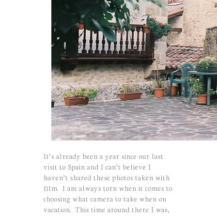
It’s already been a year since our last
visit to Spain and I can’t believe I
haven’t shared these photos taken with
film. I am always torn when it comes to
choosing what camera to take when on
vacation. This time around there I was,