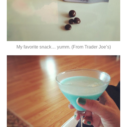
My favorite snack… yumm. (From Trader Joe’s)