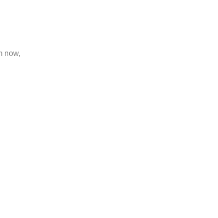
m now,