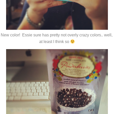
New color! Essie sure has pretty not overly crazy colors.. well,
at least I think so