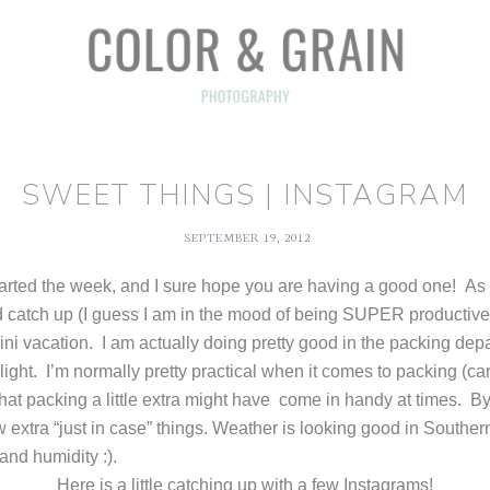
SWEET THINGS | INSTAGRAM
SEPTEMBER 19, 2012
tarted the week, and I sure hope you are having a good one! As 
d catch up (I guess I am in the mood of being SUPER productive 
ini vacation. I am actually doing pretty good in the packing dep
light. I’m normally pretty practical when it comes to packing (car
at packing a little extra might have come in handy at times. By
few extra “just in case” things. Weather is looking good in Southe
t and humidity :).
Here is a little catching up with a few Instagrams!