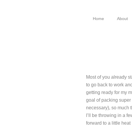
Skip
Skip
Skip
to
to
to
Home
About
primary
main
footer
navigation
content
Most of you already s
to go back to work an
getting ready for my m
goal of packing super 
necessary), so much th
I’ll be throwing in a 
forward to a little hea