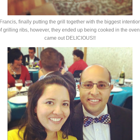
Francis, finally putting the grill together with the biggest intentio
f grilling ribs, however, they ended up being cooked in the oven
came out DELICIOUS!!