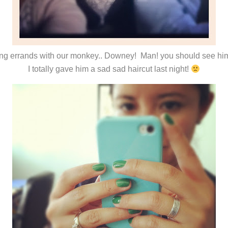
ng errands with our monkey.. Downey! Man! you should see hi
I totally gave him a sad sad haircut last night!