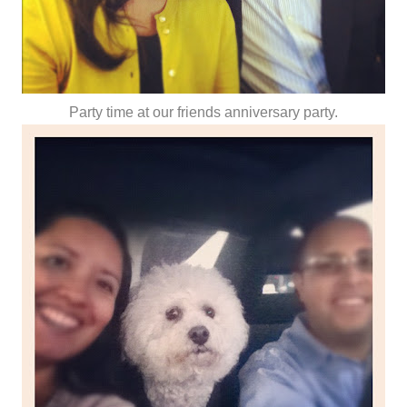
Party time at our friends anniversary party.