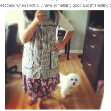
eet thing when I actually have something good and interesting