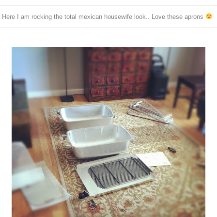
Here I am rocking the total mexican housewife look.. Love these aprons