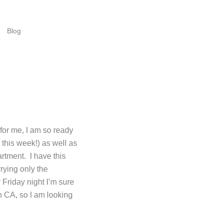
Blog
for me, I am so ready
this week!) as well as
artment. I have this
rying only the
 Friday night I’m sure
rn CA, so I am looking