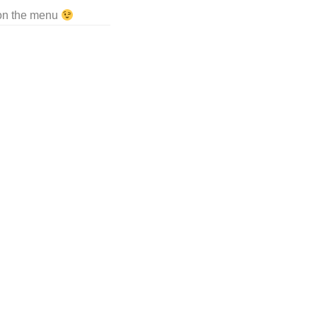
 on the menu