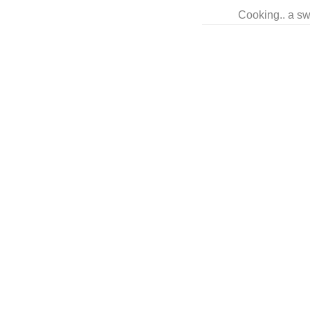
Cooking.. a sw