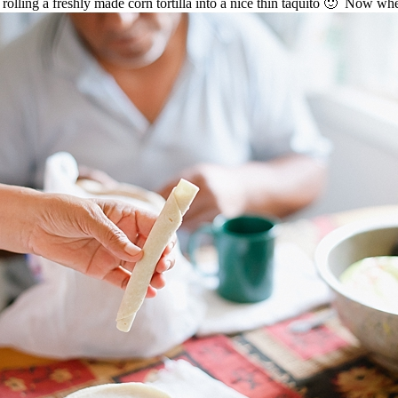
n rolling a freshly made corn tortilla into a nice thin taquito 🙂 Now wher