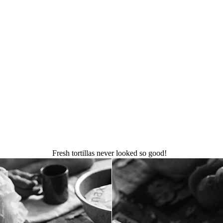
Fresh tortillas never looked so good!