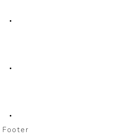
Footer