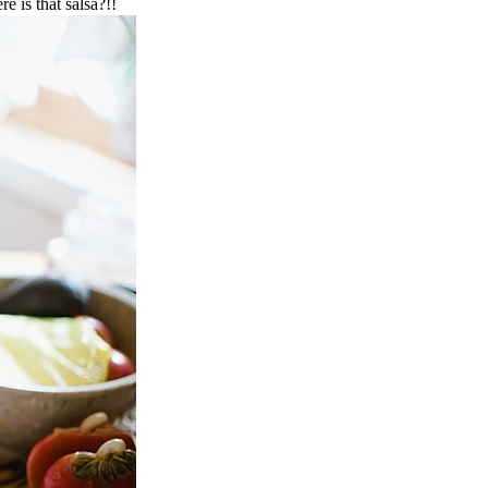
e is that salsa?!!