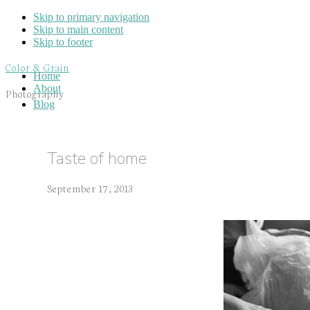
Skip to primary navigation
Skip to main content
Skip to footer
Color & Grain
Home
About
Photography
Blog
Taste of home
September 17, 2013