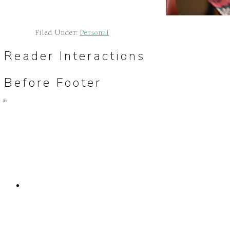
Filed Under:
Personal
Reader Interactions
Before Footer