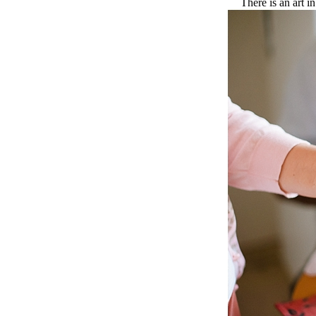
There is an art i