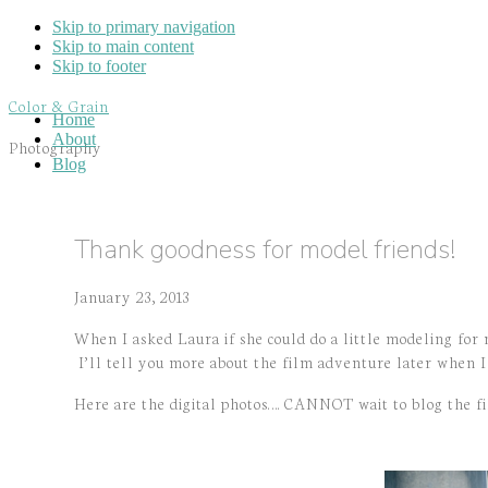
Skip to primary navigation
Skip to main content
Skip to footer
Color & Grain
Home
About
Photography
Blog
Thank goodness for model friends!
January 23, 2013
When I asked Laura if she could do a little modeling for
I’ll tell you more about the film adventure later when I 
Here are the digital photos…. CANNOT wait to blog the f