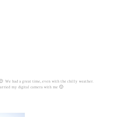
 🙂 We had a great time, even with the chilly weather.
 carried my digital camera with me 🙂