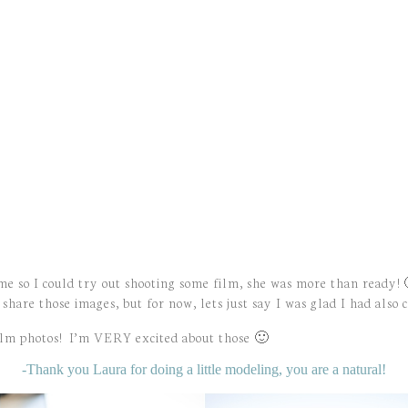
 me so I could try out shooting some film, she was more than ready!
share those images, but for now, lets just say I was glad I had also
ilm photos! I’m VERY excited about those 🙂
-Thank you Laura for doing a little modeling, you are a natural!