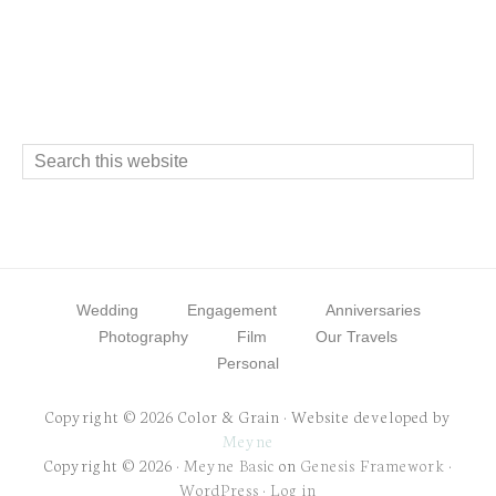
Footer
Search
this
website
Wedding
Engagement
Anniversaries
Photography
Film
Our Travels
Personal
Copyright © 2026 Color & Grain · Website developed by
Meyne
Copyright © 2026 ·
Meyne Basic
on
Genesis Framework
·
WordPress
·
Log in