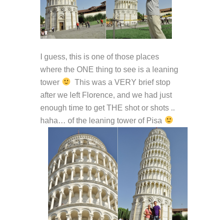
I guess, this is one of those places
where the ONE thing to see is a leaning
tower
This was a VERY brief stop
after we left Florence, and we had just
enough time to get THE shot or shots ..
haha… of the leaning tower of Pisa