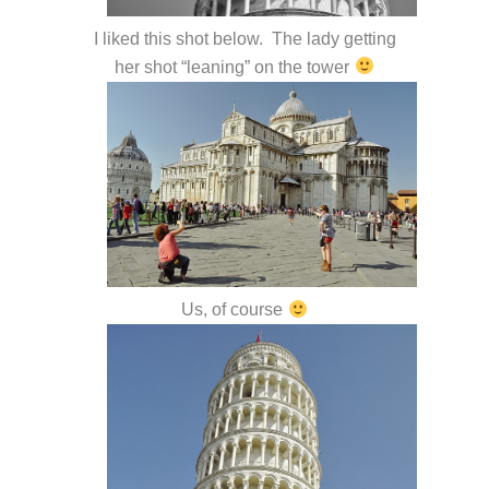
I liked this shot below. The lady getting
her shot “leaning” on the tower
Us, of course