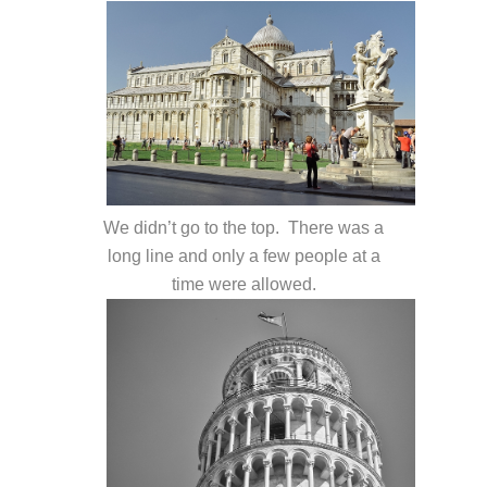
We didn’t go to the top. There was a
long line and only a few people at a
time were allowed.