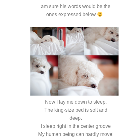
am sure his words would be the
ones expressed below
Now I lay me down to sleep,
The king-size bed is soft and
deep.
I sleep right in the center groove
My human being can hardly move!