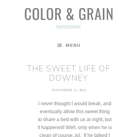
Skip
Skip
Skip
to
to
to
primary
main
footer
navigation
content
MENU
THE SWEET LIFE OF
DOWNEY
NOVEMBER 11, 2011
I never thought I would break, and
eventually allow this sweet thing
to share a bed with us at night, but
it happened! Well, only when he is
clean of course..lol. If he talked I