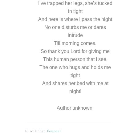
I’ve trapped her legs, she’s tucked
in tight
And here is where I pass the night
No one disturbs me or dares
intrude
Till morning comes.
So thank you Lord for giving me
This human person that I see.
The one who hugs and holds me
tight
And shares her bed with me at
night!
Author unknown.
Filed Under:
Personal