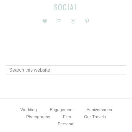
Before
Reader
SOCIAL
Footer
Interactions
Footer
Search
this
website
Wedding
Engagement
Anniversaries
Photography
Film
Our Travels
Personal