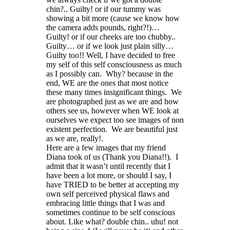
chin?.. Guilty! or if our tummy was
showing a bit more (cause we know how
the camera adds pounds, right?!)…
Guilty! or if our cheeks are too chubby..
Guilty… or if we look just plain silly…
Guilty too!! Well, I have decided to free
my self of this self consciousness as much
as I possibly can. Why? because in the
end, WE are the ones that most notice
these many times insignificant things. We
are photographed just as we are and how
others see us, however when WE look at
ourselves we expect too see images of non
existent perfection. We are beautiful just
as we are, really!.
Here are a few images that my friend
Diana took of us (Thank you Diana!!). I
admit that it wasn’t until recently that I
have been a lot more, or should I say, I
have TRIED to be better at accepting my
own self perceived physical flaws and
embracing little things that I was and
sometimes continue to be self conscious
about. Like what? double chin.. uhu! not