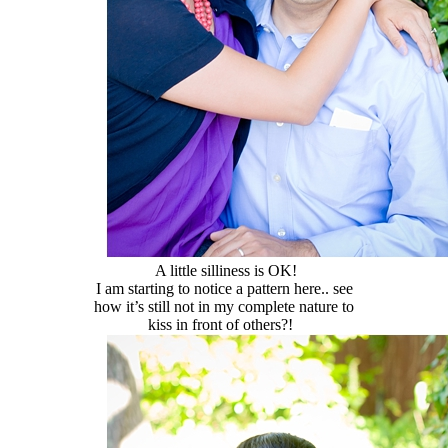
A little silliness is OK!
I am starting to notice a pattern here.. see
how it’s still not in my complete nature to
kiss in front of others?!