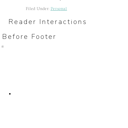
Filed Under:
Personal
Reader Interactions
Before Footer