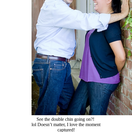
See the double chin going on?!
lol Doesn’t matter, I love the moment
captured!