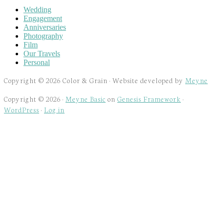
Wedding
Engagement
Anniversaries
Photography
Film
Our Travels
Personal
Copyright © 2026 Color & Grain · Website developed by
Meyne
Copyright © 2026 ·
Meyne Basic
on
Genesis Framework
·
WordPress
·
Log in