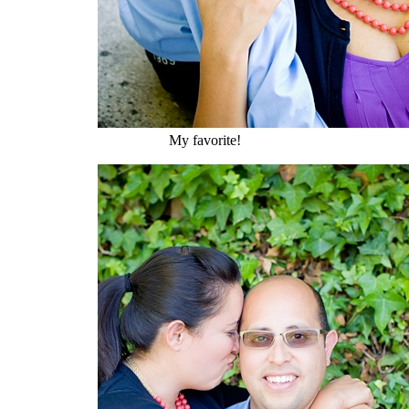
My favorite!