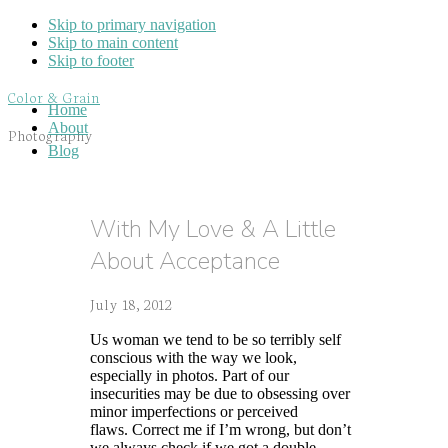
Skip to primary navigation
Skip to main content
Skip to footer
Color & Grain
Home
About
Photography
Blog
With My Love & A Little
About Acceptance
July 18, 2012
Us woman we tend to be so terribly self
conscious with the way we look,
especially in photos. Part of our
insecurities may be due to obsessing over
minor imperfections or perceived
flaws. Correct me if I’m wrong, but don’t
we always check if we got a double