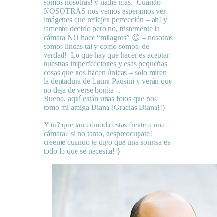
somos nosotras! y nadie mas. Cuando
NOSOTRAS nos vemos esperamos ver
imágenes que reflejen perfección – ah! y
lamento decirlo pero no, tristemente la
cámara NO hace “milagros” 😉 – nosotras
somos lindas tal y como somos, de
verdad! Lo que hay que hacer es aceptar
nuestras imperfecciones y esas pequeñas
cosas que nos hacen únicas – solo miren
la dentadura de Laura Pausini y verán que
no deja de verse bonita -.
Bueno, aquí están unas fotos que nos
tomo mi amiga Diana (Gracias Diana!!)
Y tu? que tan cómoda estas frente a una
cámara? si no tanto, despreocupate!
creeme cuando te digo que una sonrisa es
todo lo que se necesita! }