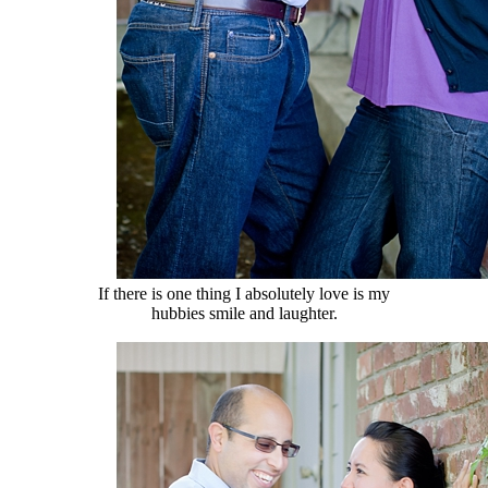
If there is one thing I absolutely love is my
hubbies smile and laughter.