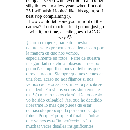
being a size 4 (I will never be it) and other
silly things. In a few years when I’m not
35 I will wish I looked like this again, so I
best stop complaining ;).
How comfortable are you in front of the
camera? if not much… let it go and just go
with it, trust me, a smile goes a LONG
way 😉
{ Como mujeres, parte de nuestra
naturaleza es preocuparnos demasiado por
la manera en que nos vemos,
especialmente en fotos. Parte de nuestra
inseguridad se debe al obsesionarnos por
pequeñas imperfecciones o defectos que
otros ni notan. Siempre que nos vemos en
una foto, acaso no nos fijamos si nos
vemos cachetonas? o si nuestra pancita se
mas llenita? o si nos vemos simplemente
mal! (a nuestros ojos claro). De todo esto
yo he sido culpable! Asi que he decidido
liberarme lo mas que pueda de estar
demasiado preocupada por como salgo en
fotos. Porque? porque al final las únicas
que vemos esas “imperfecciones” o
muchas veces detalles insignificantes,