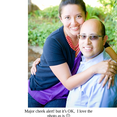
Major cheek alert! but it’s OK, I love the
photo as is 🙂