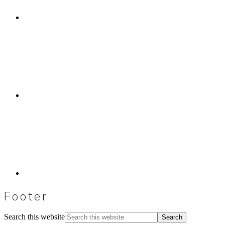
Footer
Search this website