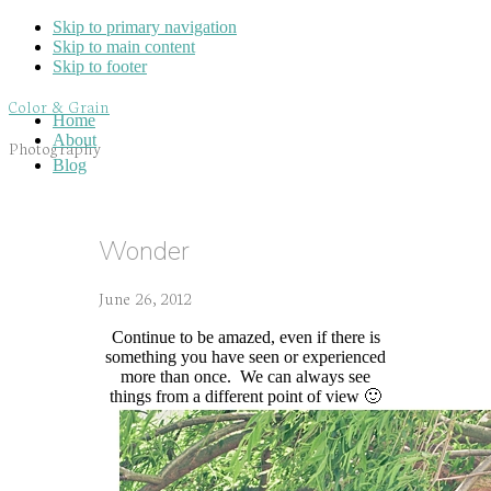
Skip to primary navigation
Skip to main content
Skip to footer
Color & Grain
Home
About
Photography
Blog
Wonder
June 26, 2012
Continue to be amazed, even if there is
something you have seen or experienced
more than once. We can always see
things from a different point of view 🙂