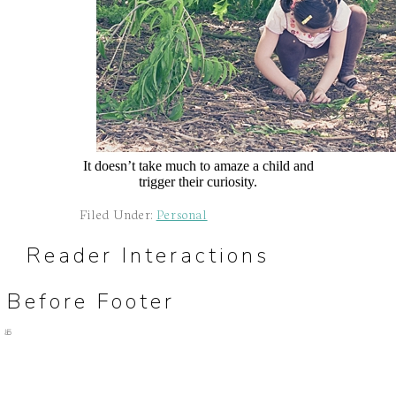
It doesn’t take much to amaze a child and
trigger their curiosity.
Filed Under:
Personal
Reader Interactions
Before Footer