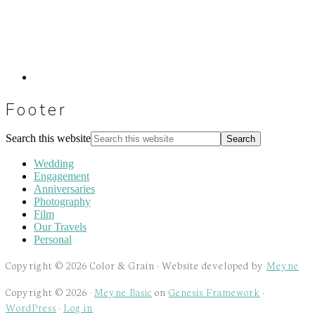
Footer
Search this website
Wedding
Engagement
Anniversaries
Photography
Film
Our Travels
Personal
Copyright © 2026 Color & Grain · Website developed by
Meyne
Copyright © 2026 ·
Meyne Basic
on
Genesis Framework
·
WordPress
·
Log in