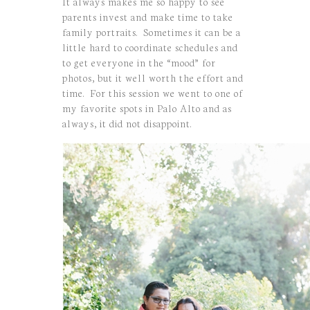
It always makes me so happy to see
parents invest and make time to take
family portraits. Sometimes it can be a
little hard to coordinate schedules and
to get everyone in the “mood” for
photos, but it well worth the effort and
time. For this session we went to one of
my favorite spots in Palo Alto and as
always, it did not disappoint.