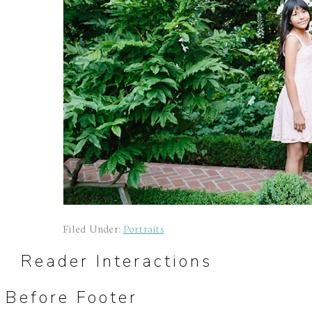
Filed Under:
Portraits
Reader Interactions
Before Footer