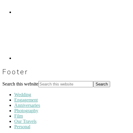
Footer
Search this website
Wedding
Engagement
Anniversaries
Photography
Film
Our Travels
Personal