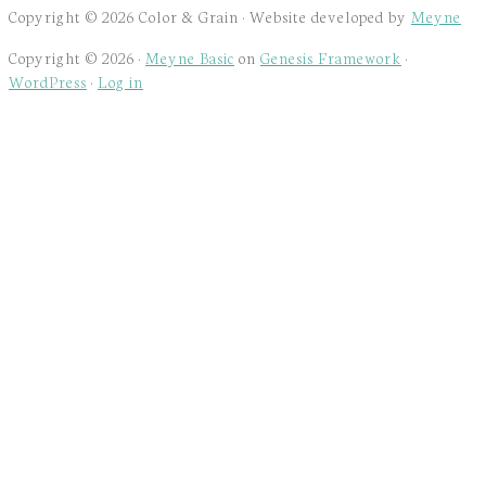
Copyright © 2026 Color & Grain · Website developed by
Meyne
Copyright © 2026 ·
Meyne Basic
on
Genesis Framework
·
WordPress
·
Log in