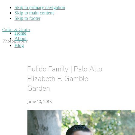
Skip to primary navigation
Skip to main content
Skip to footer
Color & Grain
Home
About
Photography
Blog
Pulido Family | Palo Alto
Elizabeth F. Gamble
Garden
June 13, 2018