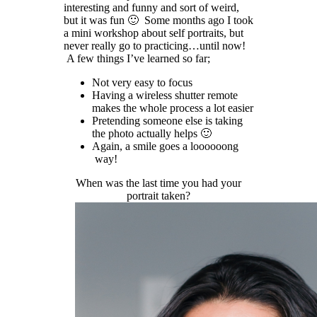
interesting and funny and sort of weird,
but it was fun 🙂 Some months ago I took
a mini workshop about self portraits, but
never really go to practicing…until now!
A few things I’ve learned so far;
Not very easy to focus
Having a wireless shutter remote
makes the whole process a lot easier
Pretending someone else is taking
the photo actually helps 🙂
Again, a smile goes a loooooong
way!
When was the last time you had your
portrait taken?