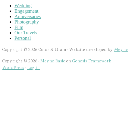
Wedding
Engagement
Anniversaries
Photography
Film
Our Travels
Personal
Copyright © 2026 Color & Grain · Website developed by
Meyne
Copyright © 2026 ·
Meyne Basic
on
Genesis Framework
·
WordPress
·
Log in