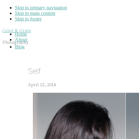
Skip to primary navigation
Skip to main content
Skip to footer
Color & Grain
Home
About
Photography
Blog
Self
April 12, 2014