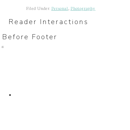
Filed Under:
Personal
,
Photography
Reader Interactions
Before Footer