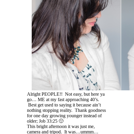
Alright PEOPLE!! Not easy, but here ya
go… ME at my fast approaching 40’s.
Best get used to saying it because ain’t
nothing stopping reality. Thank goodness
for one day growing younger instead of
older; Job 33:25 🙂
This bright afternoon it was just me,
camera and tripod. It was…ummm…