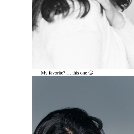
My favorite? … this one 🙂