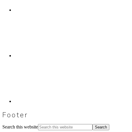
Footer
Search this website