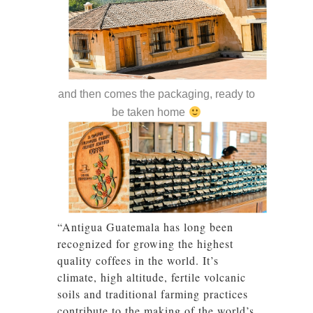
and then comes the packaging, ready to
be taken home
“Antigua Guatemala has long been
recognized for growing the highest
quality coffees in the world. It’s
climate, high altitude, fertile volcanic
soils and traditional farming practices
contribute to the making of the world’s