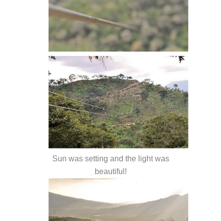
Sun was setting and the light was
beautiful!