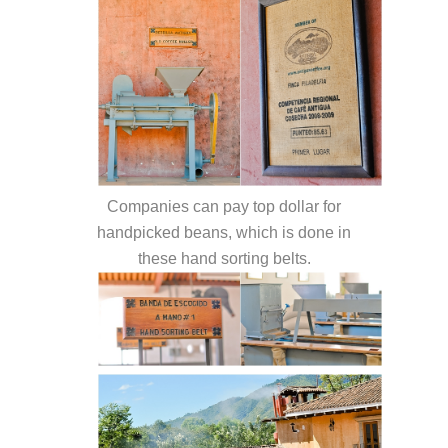
Companies can pay top dollar for
handpicked beans, which is done in
these hand sorting belts.