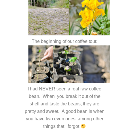
The beginning of our coffee tour.
I had NEVER seen a real raw coffee
bean. When you break it out of the
shell and taste the beans, they are
pretty and sweet. A good bean is when
you have two even ones, among other
things that I forgot