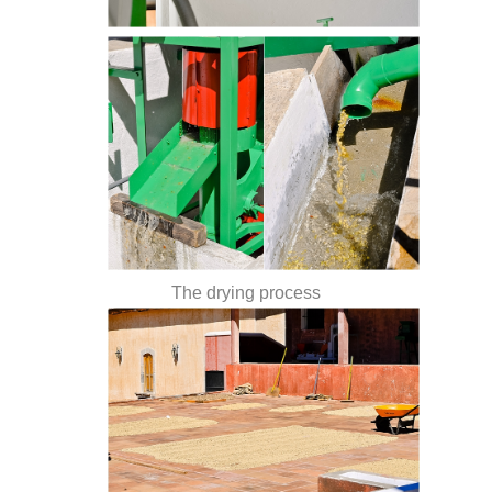
The drying process