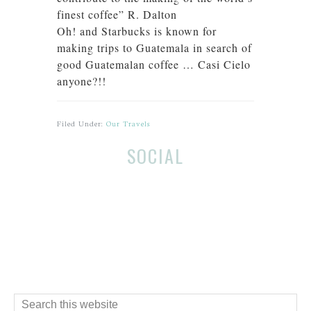
finest coffee” R. Dalton
Oh! and Starbucks is known for
making trips to Guatemala in search of
good Guatemalan coffee … Casi Cielo
anyone?!!
Filed Under:
Our Travels
Before
Reader
SOCIAL
Footer
Interactions
Footer
Search