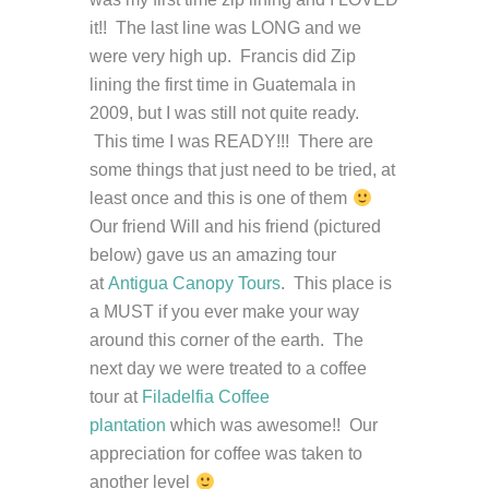
it!! The last line was LONG and we
were very high up. Francis did Zip
lining the first time in Guatemala in
2009, but I was still not quite ready.
This time I was READY!!! There are
some things that just need to be tried, at
least once and this is one of them
Our friend Will and his friend (pictured
below) gave us an amazing tour
at
Antigua Canopy Tours
. This place is
a MUST if you ever make your way
around this corner of the earth. The
next day we were treated to a coffee
tour at
Filadelfia Coffee
plantation
which was awesome!! Our
appreciation for coffee was taken to
another level