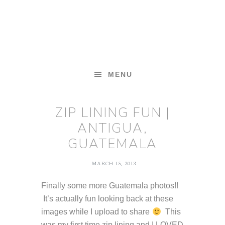
Skip
Skip
Skip
to
to
to
primary
main
footer
navigation
content
MENU
ZIP LINING FUN |
ANTIGUA,
GUATEMALA
MARCH 15, 2013
Finally some more Guatemala photos!!
It’s actually fun looking back at these
images while I upload to share
This
was my first time zip lining and I LOVED