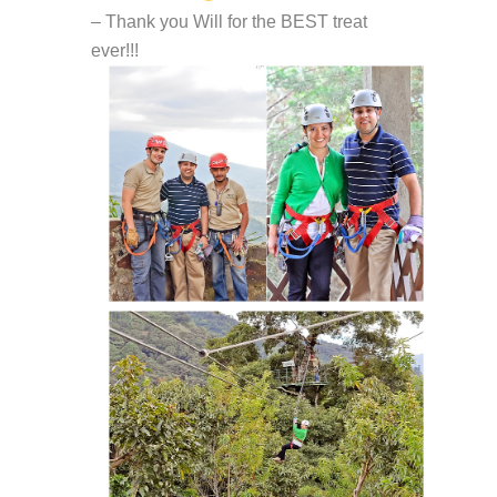
– Thank you Will for the BEST treat
ever!!!