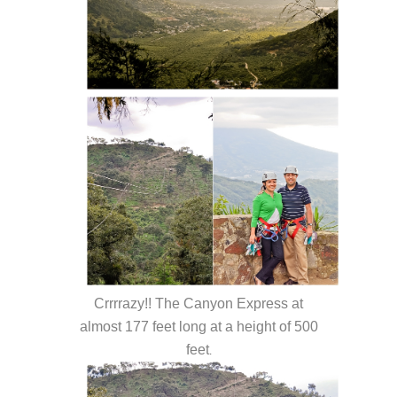
Crrrrazy!! The Canyon Express at
almost 177 feet long at a height of 500
feet
.