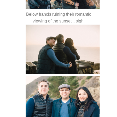
Below francis ruining their romantic
viewing of the sunset .. sigh!