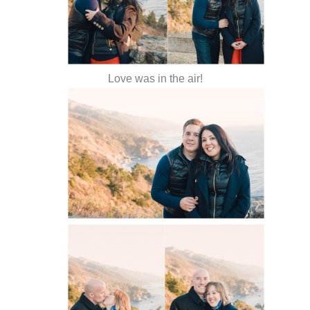
Love was in the air!