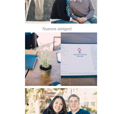
Nuevos amigos!