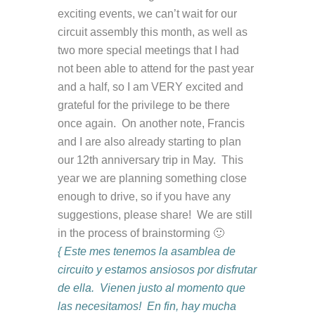
exciting events, we can’t wait for our
circuit assembly this month, as well as
two more special meetings that I had
not been able to attend for the past year
and a half, so I am VERY excited and
grateful for the privilege to be there
once again. On another note, Francis
and I are also already starting to plan
our 12th anniversary trip in May. This
year we are planning something close
enough to drive, so if you have any
suggestions, please share! We are still
in the process of brainstorming 🙂
{ Este mes tenemos la asamblea de
circuito y estamos ansiosos por disfrutar
de ella. Vienen justo al momento que
las necesitamos! En fin, hay mucha