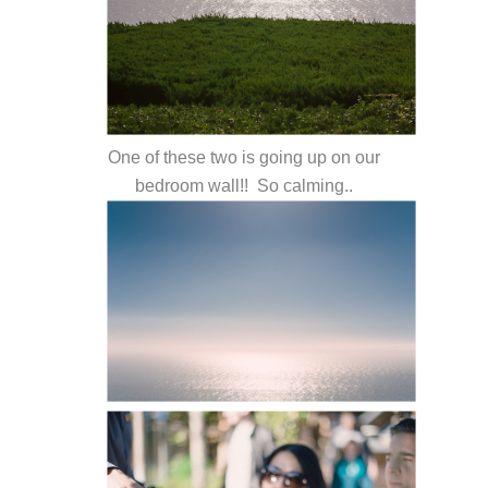
One of these two is going up on our
bedroom wall!! So calming..