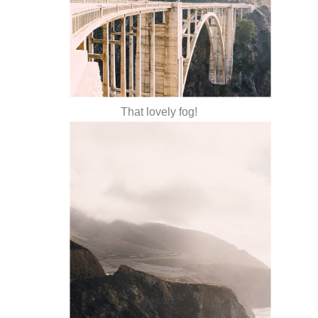
That lovely fog!