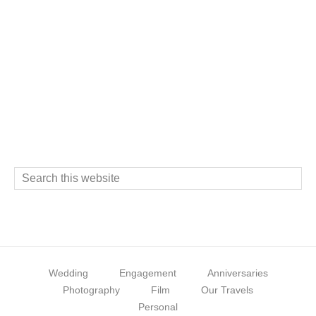
s
Footer
S
e
a
r
c
Wedding
Engagement
Anniversaries
h
Photography
Film
Our Travels
t
Personal