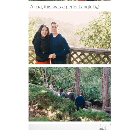
Alicia, this was a perfect angle! 😉