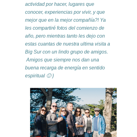
actividad por hacer, lugares que
conocer, experiencias por vivir, y que
mejor que en la mejor compañía?! Ya
les compartiré fotos del comienzo de
año, pero mientras tanto les dejo con
estas cuantas de nuestra ultima visita a
Big Sur con un lindo grupo de amigos.
Amigos que siempre nos dan una
buena recarga de energía en sentido
espiritual 🙂 }