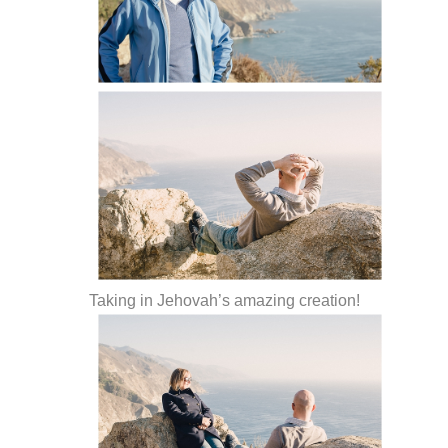
Taking in Jehovah’s amazing creation!