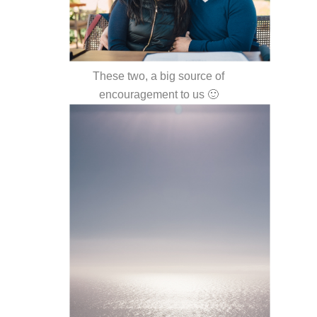
These two, a big source of
encouragement to us 🙂