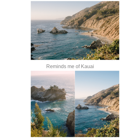
Reminds me of Kauai