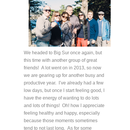
We headed to Big Sur once again, but
this time with another group of great
friends! A lot went on in 2013, so now
we are gearing up for another busy and
productive year. I’ve already had a few
low days, but once I start feeling good, I
have the energy of wanting to do lots
and lots of things! Oh! how I appreciate
feeling healthy and happy, especially
because those moments sometimes
tend to not last long. As for some