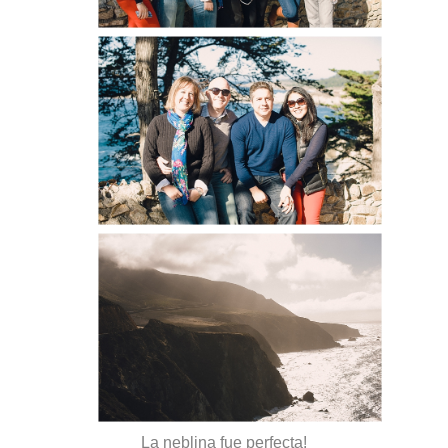
La neblina fue perfecta!