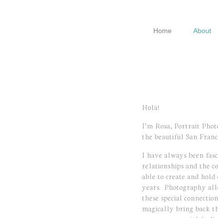
Skip
Skip
Skip
to
to
to
Home
About
primary
main
footer
navigation
content
Hola!
I’m Rosa, Portrait Phot
the beautiful San Franc
I have always been fas
relationships and the c
able to create and hold
years.
Photography all
these special connection
magically bring back t