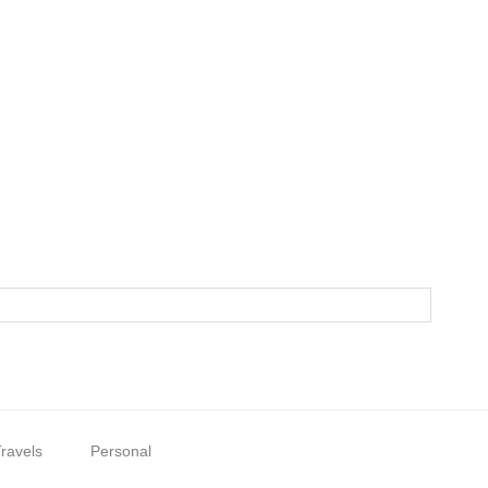
ravels
Personal