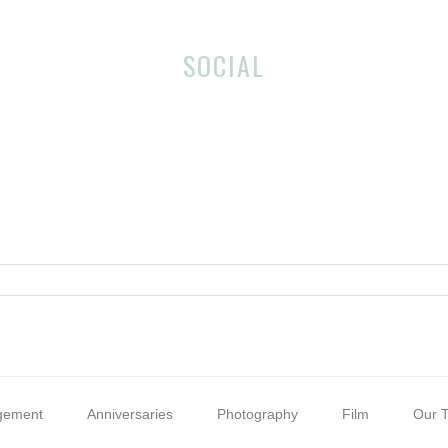
SOCIAL
gement
Anniversaries
Photography
Film
Our T