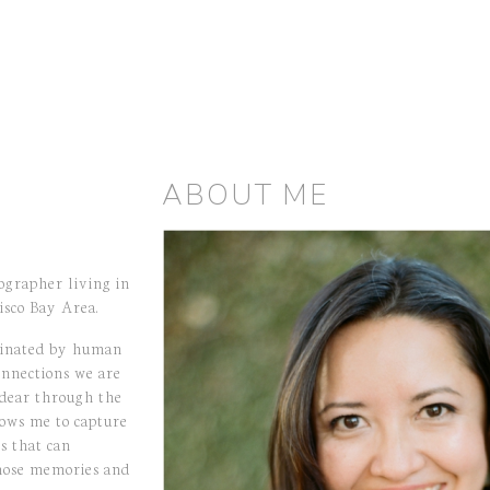
ABOUT ME
ographer living in
isco Bay Area.
cinated by human
onnections we are
 dear through the
ows me to capture
s that can
hose memories and