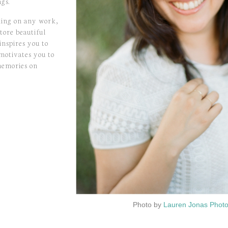
gs.
king on any work,
tore beautiful
inspires you to
 motivates you to
memories on
Photo by
Lauren Jonas Phot