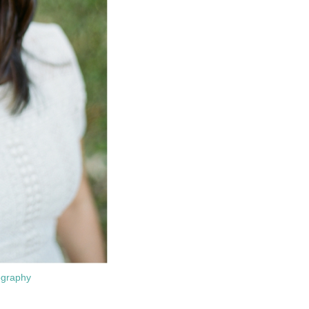
ography