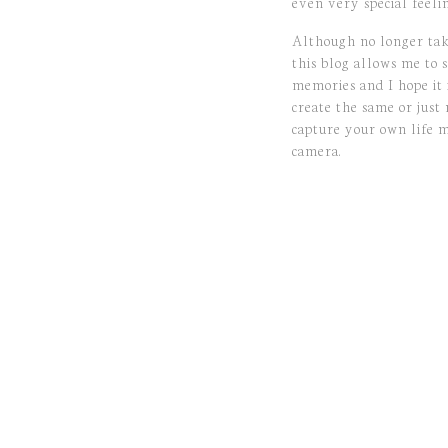
even very special feelin
Although no longer ta
this blog allows me to s
memories and I hope it 
create the same or just
capture your own life 
camera.