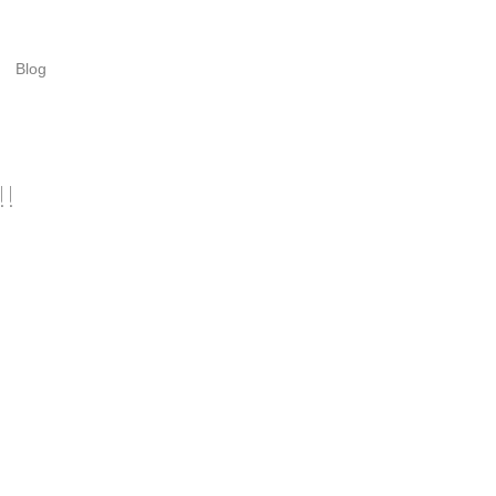
Blog
!