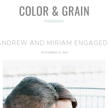
ANDREW AND MIRIAM ENGAGED!
NOVEMBER 15, 2013