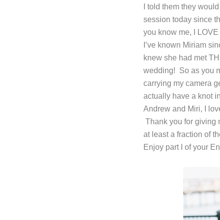
I told them they would
session today since th
you know me, I LOVE 
I’ve known Miriam sin
knew she had met THE 
wedding! So as you mi
carrying my camera gea
actually have a knot in
Andrew and Miri, I lo
Thank you for giving 
at least a fraction of
Enjoy part I of your 