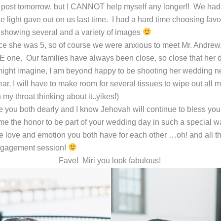
 post tomorrow, but I CANNOT help myself any longer!! We had a p
e light gave out on us last time. I had a hard time choosing favo
showing several and a variety of images
ce she was 5, so of course we were anxious to meet Mr. Andrew
one. Our families have always been close, so close that her d
ght imagine, I am beyond happy to be shooting her wedding ne
r, I will have to make room for several tissues to wipe out all m
 my throat thinking about it..yikes!)
ve you both dearly and I know Jehovah will continue to bless yo
me the honor to be part of your wedding day in such a special w
 the love and emotion you both have for each other …oh! and all th
Engagement session!
Fave! Miri you look fabulous!