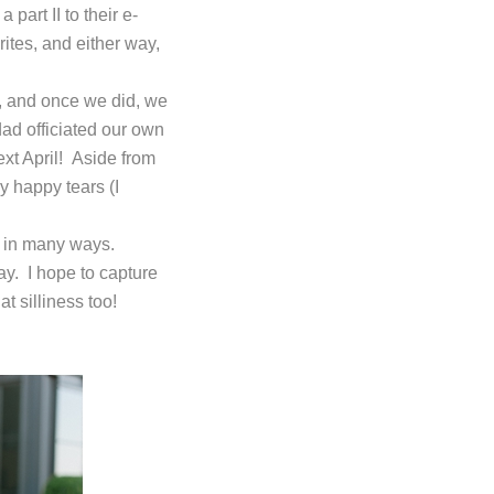
art II to their e-
rites, and either way,
, and once we did, we
ad officiated our own
xt April! Aside from
y happy tears (I
u in many ways.
ay. I hope to capture
at silliness too!