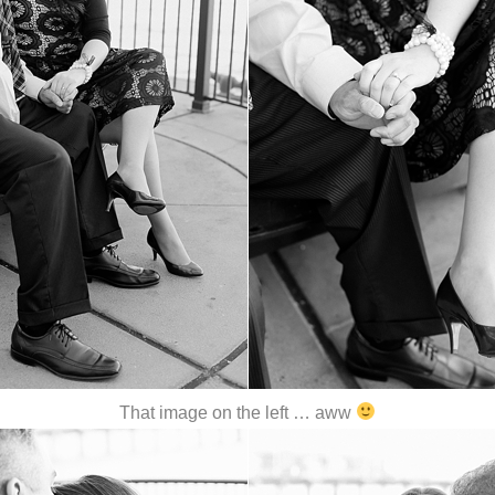
That image on the left … aww