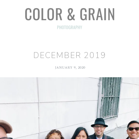
DECEMBER 2019
JANUARY 9, 2020