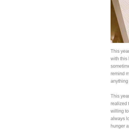
This year
with this 
sometimes
remind m
anything 
This yea
realized 
willing t
always lo
hunger a