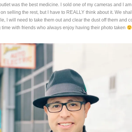
outlet was the best medicine. I sold one of my cameras and I am s
on selling the rest, but I have to REALLY think about it. We shal
, I will need to take them out and clear the dust off them and c
 time with friends who always enjoy having their photo taken