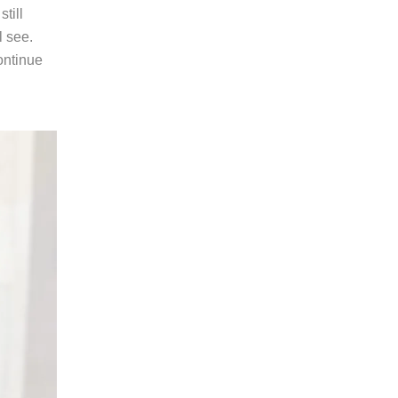
till
l see.
ontinue