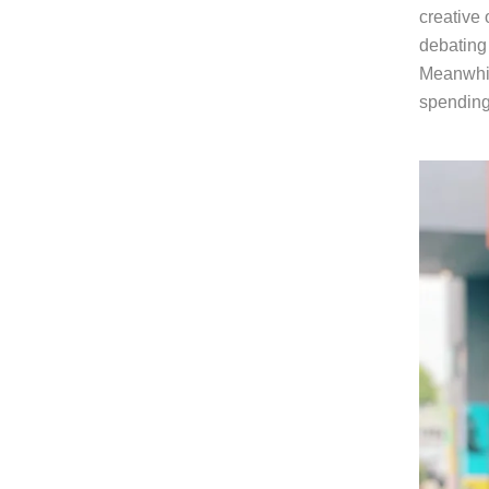
creative 
debating 
Meanwhile
spending