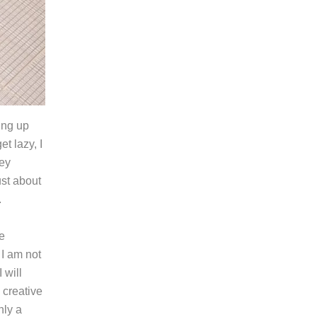
ing up
et lazy, I
hey
ust about
.
e
 I am not
 will
 creative
ly a