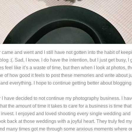
 came and went and I still have not gotten into the habit of keep
blog :(. Sad, I know. I do have the intention, but I just get busy, I g
 feel like it’s a waste of time, but then when I look at photos, t
e of how good it feels to post these memories and write about j
and everything. I hope to continue getting better about blogging
r I have decided to not continue my photography business. I hav
that the amount of time it takes to care for a business is time that
o invest. I enjoyed and loved shooting every single wedding and I
ok back at those weddings with a joyful heart. They truly fed my
nd many times got me through some anxious moments where on