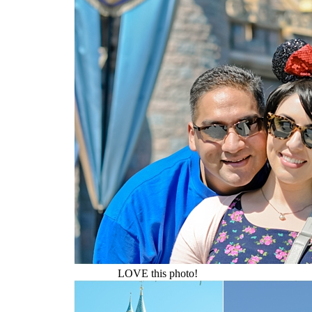
LOVE this photo!