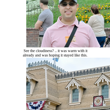
See the cloudiness? .. it was warm with it
already and was hoping it stayed like this.