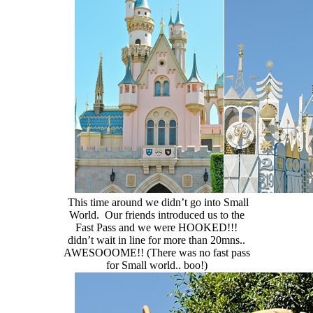
This time around we didn’t go into Small
World. Our friends introduced us to the
Fast Pass and we were HOOKED!!!
didn’t wait in line for more than 20mns..
AWESOOOME!! (There was no fast pass
for Small world.. boo!)