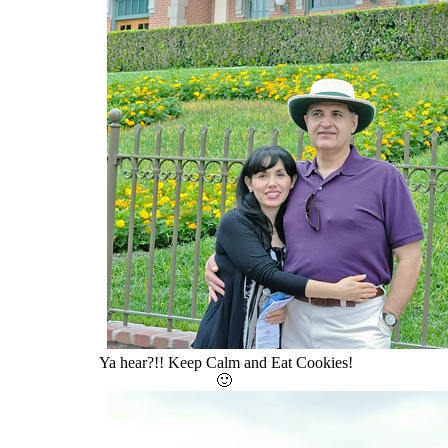
Ya hear?!! Keep Calm and Eat Cookies!
🙂