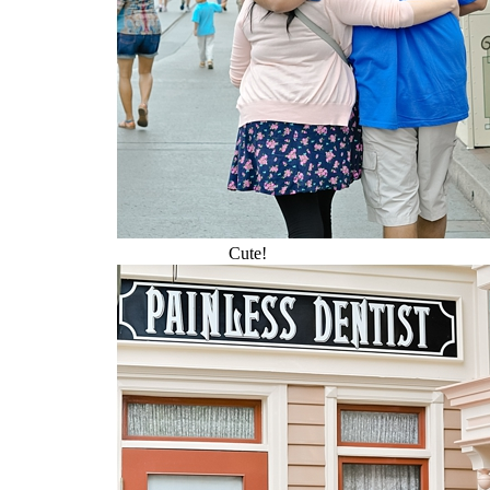
Cute!