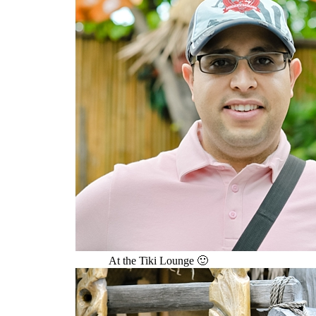
At the Tiki Lounge 🙂