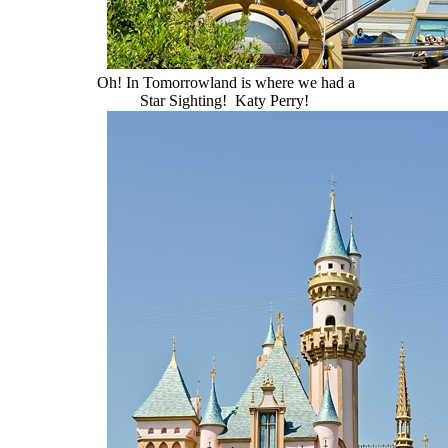
Oh! In Tomorrowland is where we had a
Star Sighting! Katy Perry!