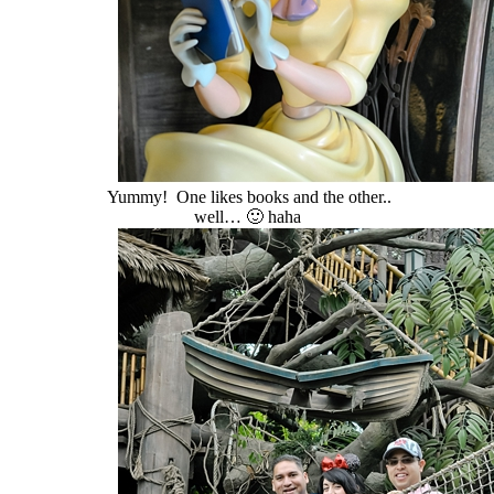
Yummy! One likes books and the other..
well… 🙂 haha