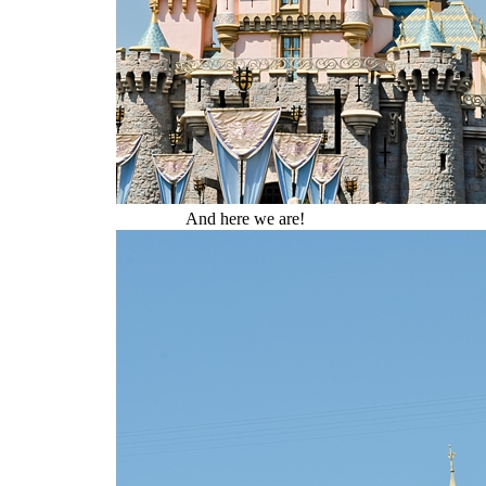
And here we are!