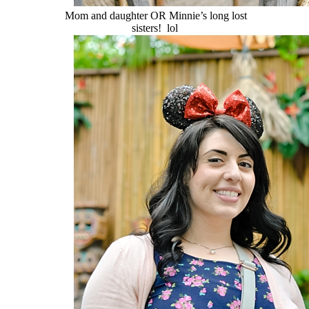
Mom and daughter OR Minnie’s long lost
sisters! lol