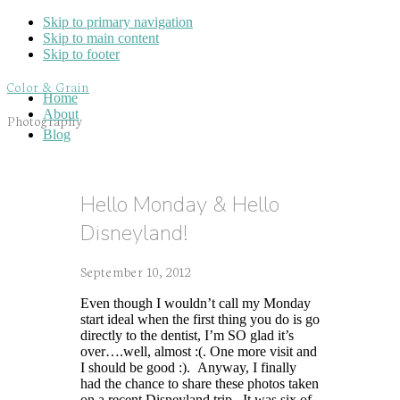
Skip to primary navigation
Skip to main content
Skip to footer
Color & Grain
Home
About
Photography
Blog
Hello Monday & Hello
Disneyland!
September 10, 2012
Even though I wouldn’t call my Monday
start ideal when the first thing you do is go
directly to the dentist, I’m SO glad it’s
over….well, almost :(. One more visit and
I should be good :). Anyway, I finally
had the chance to share these photos taken
on a recent Disneyland trip. It was six of