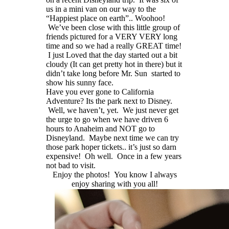
us in a mini van on our way to the
“Happiest place on earth”.. Woohoo!
We’ve been close with this little group of
friends pictured for a VERY VERY long
time and so we had a really GREAT time!
I just Loved that the day started out a bit
cloudy (It can get pretty hot in there) but it
didn’t take long before Mr. Sun started to
show his sunny face.
Have you ever gone to California
Adventure? Its the park next to Disney.
Well, we haven’t, yet. We just never get
the urge to go when we have driven 6
hours to Anaheim and NOT go to
Disneyland. Maybe next time we can try
those park hoper tickets.. it’s just so darn
expensive! Oh well. Once in a few years
not bad to visit.
Enjoy the photos! You know I always
enjoy sharing with you all!