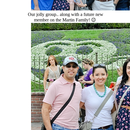
Our jolly group.. along with a future new
member on the Martin Family! 😉