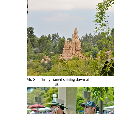
Mr. Sun finally started shining down at
us.