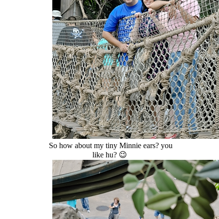
So how about my tiny Minnie ears? you
like hu? 😉