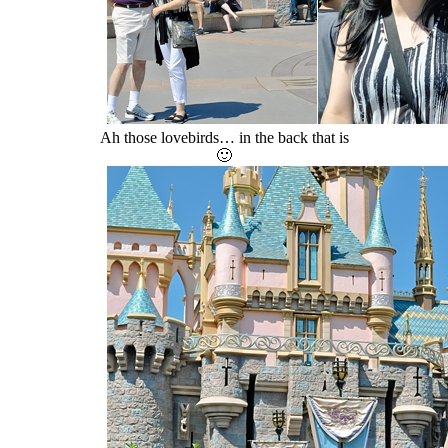
Ah those lovebirds… in the back that is
🙂